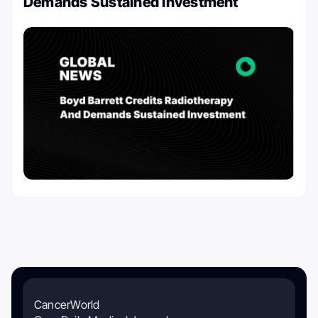
Demands Sustained Investment
CancerWorld