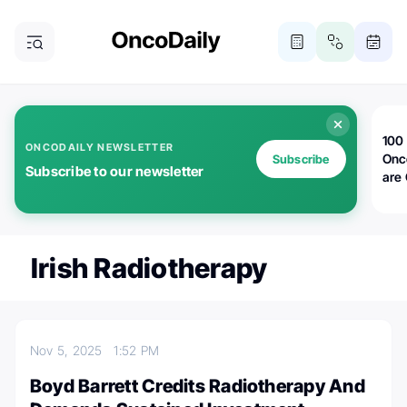
100 
ONCODAILY NEWSLETTER
Onc
Subscribe
Subscribe to our newsletter
are
Irish Radiotherapy
Nov 5, 2025
1:52 PM
Boyd Barrett Credits Radiotherapy And