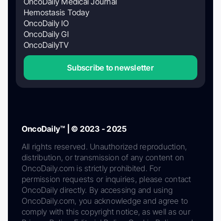
OncoDaily Medical Journal
Hemostasis Today
OncoDaily IO
OncoDaily GI
OncoDailyTV
Subscribe to newsletter
OncoDaily™ | © 2023 - 2025
All rights reserved. Unauthorized reproduction,
distribution, or transmission of any content on
OncoDaily.com is strictly prohibited. For
permission requests or inquiries, please contact
OncoDaily directly. By accessing and using
OncoDaily.com, you acknowledge and agree to
comply with this copyright notice, as well as our