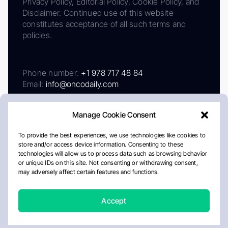
Privacy Policy, Editorial Policy, Cookie Policy, and
Disclaimer. Continued use of this website
constitutes acceptance of all such terms and
policies.
Phone number:
+1 978 717 48 84
Email:
info@oncodaily.com
Manage Cookie Consent
To provide the best experiences, we use technologies like cookies to
store and/or access device information. Consenting to these
technologies will allow us to process data such as browsing behavior
or unique IDs on this site. Not consenting or withdrawing consent,
may adversely affect certain features and functions.
About
Privacy Policy
Editorial Policy
Cookie Policy
Disclaimer
Accept
Crafted by Matemat