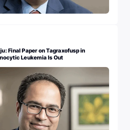
: Final Paper on Tagraxofusp in
ocytic Leukemia Is Out