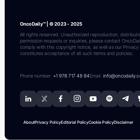
OncoDaily™ | © 2023 - 2025
All rights reserved. Unauthorized reproduction, distributi
permission requests or inquiries, please contact OncoDa
comply with this copyright notice, as well as our Privacy 
constitutes acceptance of all such terms and policies.
Phone number:
+1 978 717 48 84
Email:
info@oncodaily.
About
Privacy Policy
Editorial Policy
Cookie Policy
Disclaimer