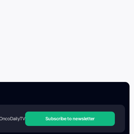
OncoDailyTV
Subscribe to newsletter