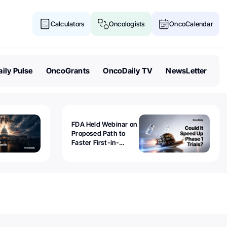
Calculators
Oncologists
OncoCalendar
ily Pulse
OncoGrants
OncoDaily TV
NewsLetter
FDA Held Webinar on
Proposed Path to
Faster First-in-
Human Trials