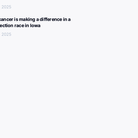
, 2025
ancer is making a difference in a
lection race in Iowa
, 2025