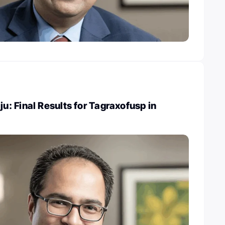
: Final Results for Tagraxofusp in