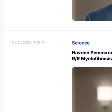
Science
Aug 27, 2025
4:59 PM
Naveen Pemmaraju
R/R Myelofibrosis