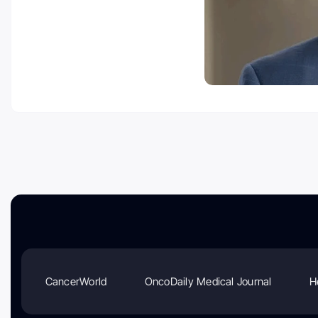
CancerWorld
OncoDaily Medical Journal
H