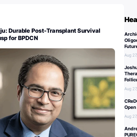
Hea
: Durable Post-Transplant Survival
Archi
fusp for BPDCN
Oligo
Futur
Aug 27
Joshu
Thera
Folli
Aug 27
CReDO
Open 
Aug 27
Andre
PURE