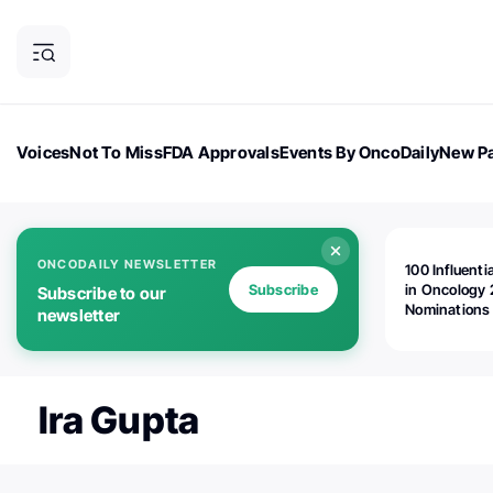
Voices
Not To Miss
FDA Approvals
Events By OncoDaily
New Pa
OncoDaily Magazine
Career Updates
Oncology Drugs
Dialogu
ONCODAILY NEWSLETTER
100 Influenti
Subscribe
in Oncology 
Subscribe to our
Nominations
newsletter
Open!
Ira Gupta