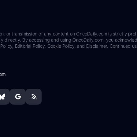
on, or transmission of any content on OncoDaily.com is strictly proh
ily directly. By accessing and using OncoDaily.com, you acknowle
Policy, Editorial Policy, Cookie Policy, and Disclaimer. Continued us
com