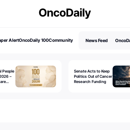
per Alert
OncoDaily 100
Community
News Feed
OncoDa
es
Stories
al People
Senate Acts to Keep
2026 –
Politics Out of Cancer
 are
Research Funding