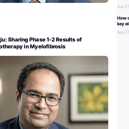
Aug 27
How c
key e
Aug 27
: Sharing Phase 1-2 Results of
therapy in Myelofibrosis