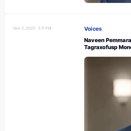
Voices
Nov 2, 2025
3:11 PM
Naveen Pemmaraju
Tagraxofusp Mono