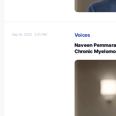
Voices
Sep 14, 2025
3:51 PM
Naveen Pemmaraju
Chronic Myelomon