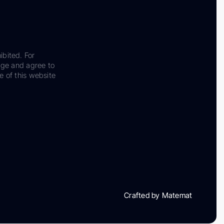
ibited. For
dge and agree to
e of this website
Crafted by Matemat