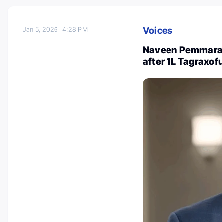
Voices
Jan 5, 2026
4:28 PM
Naveen Pemmaraju
after 1L Tagraxo