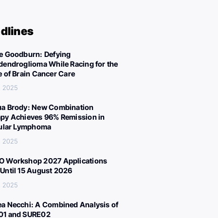
dlines
e Goodburn: Defying
dendroglioma While Racing for the
e of Brain Cancer Care
, 2025
a Brody: New Combination
py Achieves 96% Remission in
cular Lymphoma
, 2025
 Workshop 2027 Applications
Until 15 August 2026
, 2025
a Necchi: A Combined Analysis of
01 and SURE02