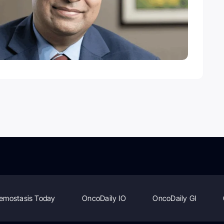
emostasis Today
OncoDaily IO
OncoDaily GI