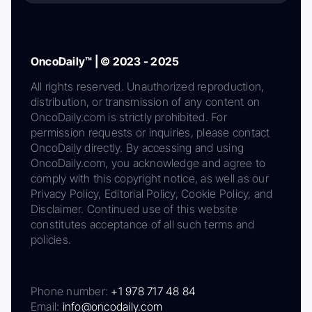
OncoDaily™ | © 2023 - 2025
All rights reserved. Unauthorized reproduction,
distribution, or transmission of any content on
OncoDaily.com is strictly prohibited. For
permission requests or inquiries, please contact
OncoDaily directly. By accessing and using
OncoDaily.com, you acknowledge and agree to
comply with this copyright notice, as well as our
Privacy Policy, Editorial Policy, Cookie Policy, and
Disclaimer. Continued use of this website
constitutes acceptance of all such terms and
policies.
Phone number:
+1 978 717 48 84
Email:
info@oncodaily.com