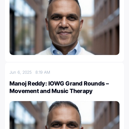
Jun 6, 2025
8:19 AM
Manoj Reddy: IOWG Grand Rounds –
Movement and Music Therapy