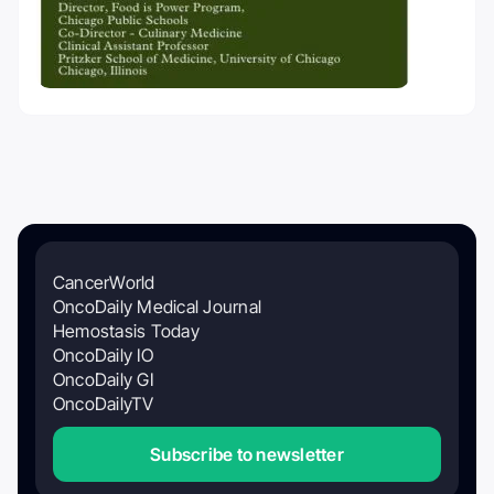
CancerWorld
OncoDaily Medical Journal
Hemostasis Today
OncoDaily IO
OncoDaily GI
OncoDailyTV
Subscribe to newsletter