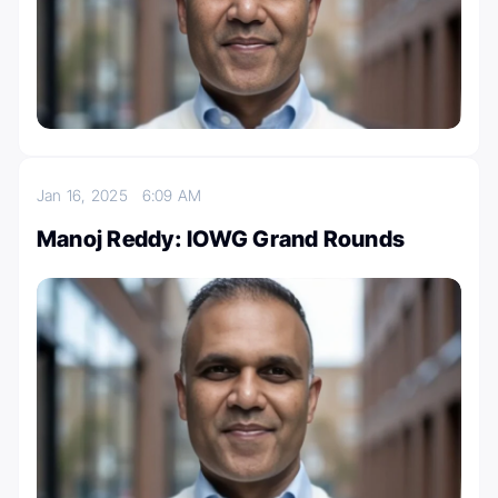
Jan 16, 2025
6:09 AM
Manoj Reddy: IOWG Grand Rounds