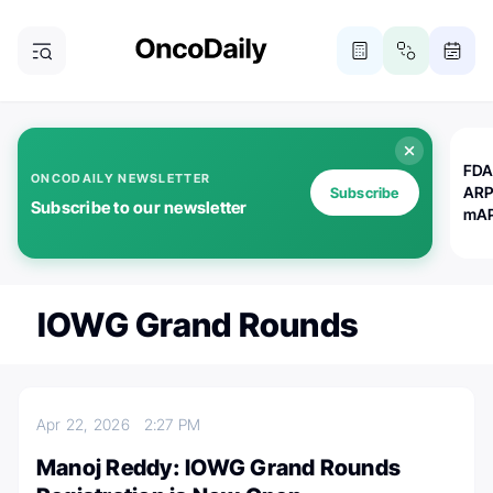
FDA
ONCODAILY NEWSLETTER
ARP
Subscribe
Subscribe to our newsletter
mAP
IOWG Grand Rounds
Apr 22, 2026
2:27 PM
Manoj Reddy: IOWG Grand Rounds