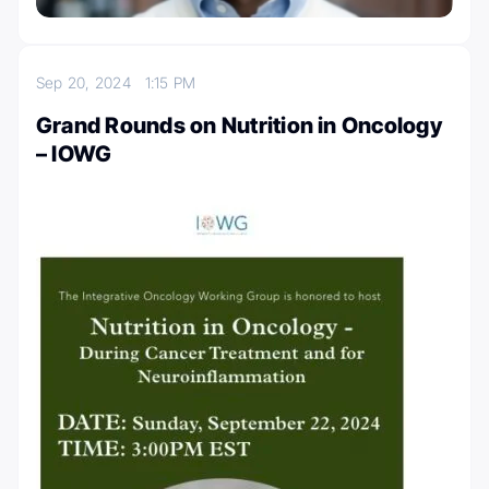
Sep 20, 2024
1:15 PM
Grand Rounds on Nutrition in Oncology
– IOWG