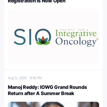
Registration is Now Open
Aug 5, 2025
6:18 PM
Manoj Reddy: IOWG Grand Rounds
Return after A Summer Break