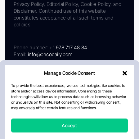
Privacy Policy, Editorial Policy, Cookie Policy, and
Disclaimer. Continued use of this website
constitutes acceptance of all such terms and
policies.
Phone number:
+1 978 717 48 84
Email:
info@oncodaily.com
Manage Cookie Consent
To provide the best experiences, we use technologies like cookies to
store and/or access device information. Consenting to these
technologies will allow us to process data such as browsing behavior
or unique IDs on this site. Not consenting or withdrawing consent,
may adversely affect certain features and functions.
About
Privacy Policy
Editorial Policy
Cookie Policy
Disclaimer
Accept
Crafted by Matemat