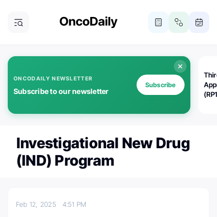
Thi
ONCODAILY NEWSLETTER
App
Subscribe
Subscribe to our newsletter
(RP
Investigational New Drug
(IND) Program
Feb 12, 2025
4:51 PM