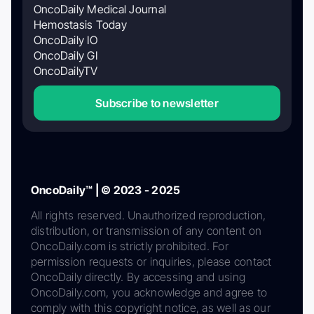
OncoDaily Medical Journal
Hemostasis Today
OncoDaily IO
OncoDaily GI
OncoDailyTV
Subscribe to newsletter
OncoDaily™ | © 2023 - 2025
All rights reserved. Unauthorized reproduction,
distribution, or transmission of any content on
OncoDaily.com is strictly prohibited. For
permission requests or inquiries, please contact
OncoDaily directly. By accessing and using
OncoDaily.com, you acknowledge and agree to
comply with this copyright notice, as well as our