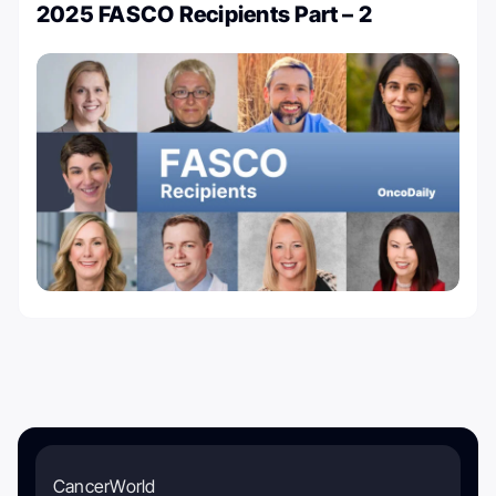
2025 FASCO Recipients Part – 2
CancerWorld