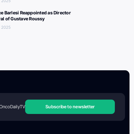
, 2025
ce Barlesi Reappointed as Director
al of Gustave Roussy
, 2025
OncoDailyTV
Subscribe to newsletter