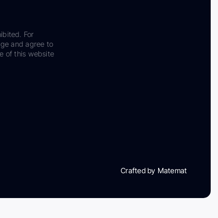
ibited. For
dge and agree to
e of this website
Crafted by Matemat