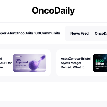
per Alert
OncoDaily 100
Community
News Feed
OncoDa
es
Stories
ed
AstraZeneca-Bristol
 ARPI for
Myers Merger
ve
Denied: What It
ostate
Exposed