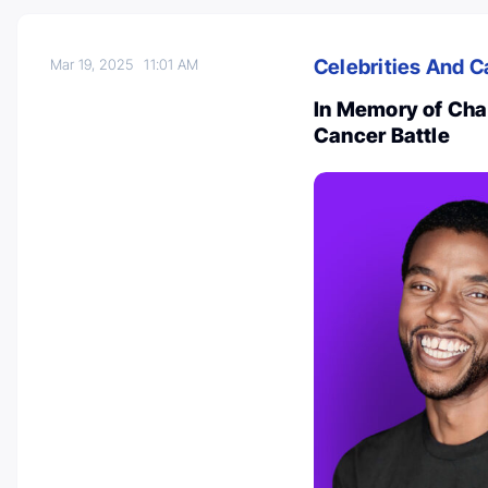
Celebrities And C
Mar 19, 2025
11:01 AM
In Memory of Ch
Cancer Battle