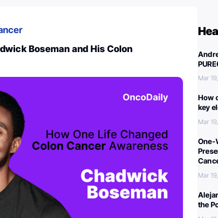
ancer
Hea
adwick Boseman and His Colon
Andre
PURE
Mar 19
How c
key e
Mar 19
One-W
Preser
Canc
Mar 19
Aleja
the P