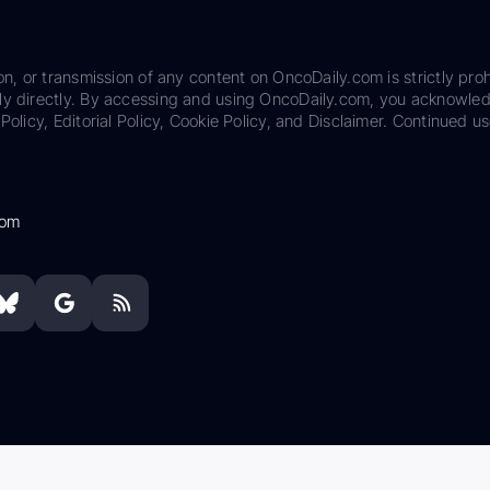
on, or transmission of any content on OncoDaily.com is strictly proh
ily directly. By accessing and using OncoDaily.com, you acknowle
Policy, Editorial Policy, Cookie Policy, and Disclaimer. Continued us
com