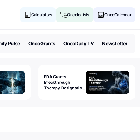
Calculators
Oncologists
OncoCalendar
ily Pulse
OncoGrants
OncoDaily TV
NewsLetter
FDA Grants
Breakthrough
Therapy Designation
to Olomorasib for
KRAS G12C-Mutant
Advanced Pancreatic
Cancer