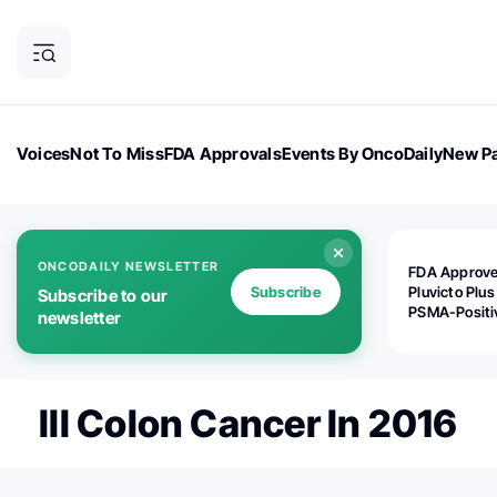
Voices
Not To Miss
FDA Approvals
Events By OncoDaily
New Pa
OncoDaily Magazine
Career Updates
Oncology Drugs
Dialogu
ONCODAILY NEWSLETTER
FDA Approv
Subscribe
Pluvicto Plus
Subscribe to our
PSMA-Positi
newsletter
mAPMN/S Pr
Cancer
III Colon Cancer In 2016