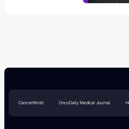
CancerWorld
OncoDaily Medical Journal
H