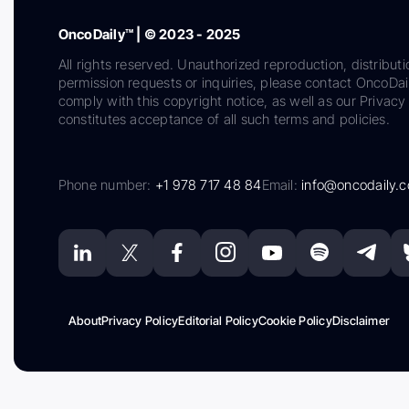
OncoDaily™ | © 2023 - 2025
All rights reserved. Unauthorized reproduction, distributi
permission requests or inquiries, please contact OncoDa
comply with this copyright notice, as well as our Privacy 
constitutes acceptance of all such terms and policies.
Phone number:
+1 978 717 48 84
Email:
info@oncodaily.
About
Privacy Policy
Editorial Policy
Cookie Policy
Disclaimer