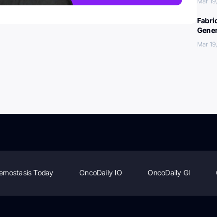
Mar 19
Fabri
Gener
Mar 19
emostasis Today
OncoDaily IO
OncoDaily GI