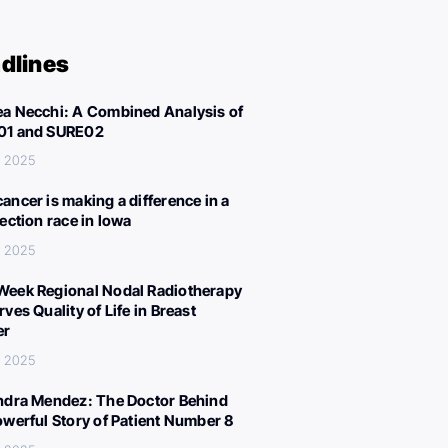
dlines
a Necchi: A Combined Analysis of
01 and SURE02
, 2025
ancer is making a difference in a
lection race in Iowa
, 2025
eek Regional Nodal Radiotherapy
ves Quality of Life in Breast
er
, 2025
ndra Mendez: The Doctor Behind
owerful Story of Patient Number 8