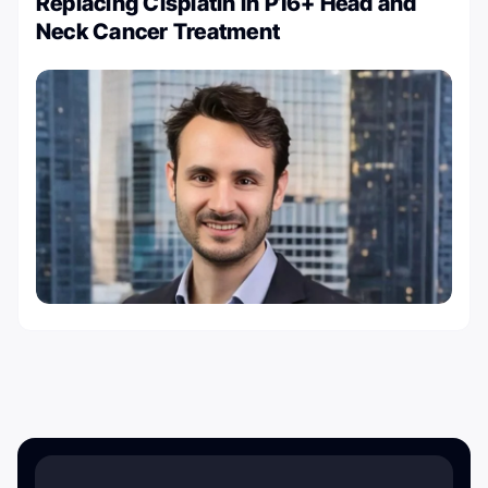
Replacing Cisplatin in P16+ Head and
Neck Cancer Treatment