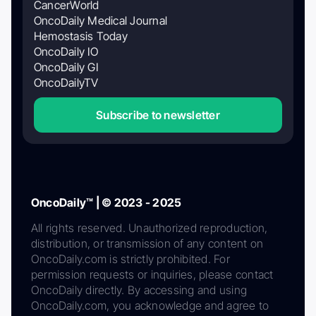
CancerWorld
OncoDaily Medical Journal
Hemostasis Today
OncoDaily IO
OncoDaily GI
OncoDailyTV
Subscribe to newsletter
OncoDaily™ | © 2023 - 2025
All rights reserved. Unauthorized reproduction,
distribution, or transmission of any content on
OncoDaily.com is strictly prohibited. For
permission requests or inquiries, please contact
OncoDaily directly. By accessing and using
OncoDaily.com, you acknowledge and agree to