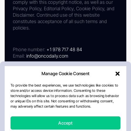
comply with this copyright notice, as well as our
Privacy Policy, Editorial Policy, Cookie Policy, and
Disclaimer. Continued use of this website
constitutes acceptance of all such terms and
policies.
Phone number:
+1 978 717 48 84
Email:
info@oncodaily.com
Manage Cookie Consent
To provide the best experiences, we use technologies like cookies to
store and/or access device information. Consenting to these
technologies will allow us to process data such as browsing behavior
or unique IDs on this site. Not consenting or withdrawing consent,
may adversely affect certain features and functions.
About
Privacy Policy
Editorial Policy
Cookie Policy
Disclaimer
Accept
Crafted by Matemat