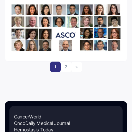
1
2
»
CancerWorld
OncoDaily Medical Journal
Hemostasis Today