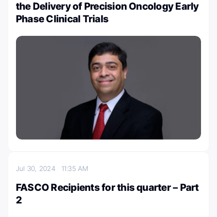
the Delivery of Precision Oncology Early
Phase Clinical Trials
Jul 30, 2024
11:35 AM
FASCO Recipients for this quarter – Part
2