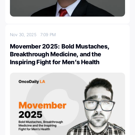
Nov 30, 2025
7:09 PM
Movember 2025: Bold Mustaches,
Breakthrough Medicine, and the
Inspiring Fight for Men’s Health