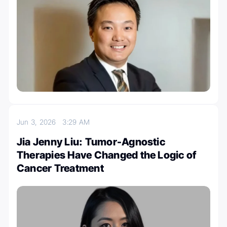
Jun 3, 2026
3:29 AM
Jia Jenny Liu: Tumor-Agnostic
Therapies Have Changed the Logic of
Cancer Treatment