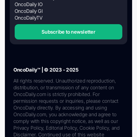
OncoDaily IO
OncoDaily GI
OncoDailyTV
Subscribe to newsletter
OncoDaily™ | © 2023 - 2025
All rights reserved. Unauthorized reproduction,
distribution, or transmission of any content on
OncoDaily.com is strictly prohibited. For
permission requests or inquiries, please contact
OncoDaily directly. By accessing and using
OncoDaily.com, you acknowledge and agree to
comply with this copyright notice, as well as our
Privacy Policy, Editorial Policy, Cookie Policy, and
Disclaimer. Continued use of this website