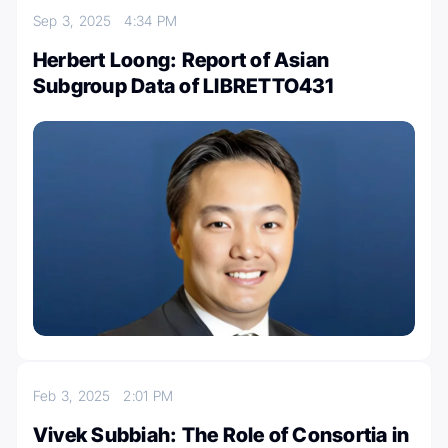
Sep 3, 2025
4:34 PM
Herbert Loong: Report of Asian
Subgroup Data of LIBRETTO431
Feb 3, 2025
2:01 PM
Vivek Subbiah: The Role of Consortia in