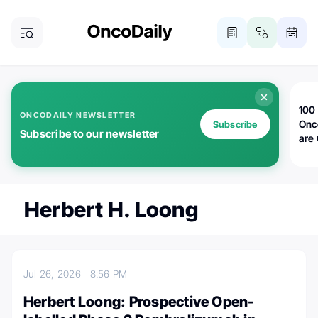
100 
ONCODAILY NEWSLETTER
Onc
Subscribe
Subscribe to our newsletter
are
Herbert H. Loong
Jul 26, 2026
8:56 PM
Herbert Loong: Prospective Open-