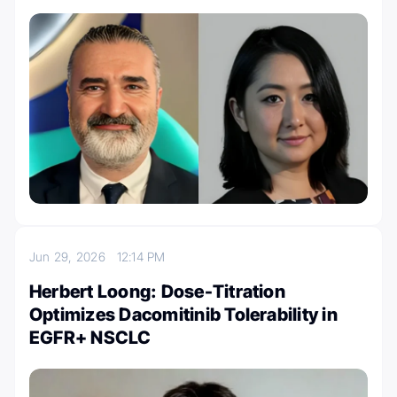
Jun 29, 2026
12:14 PM
Herbert Loong: Dose-Titration
Optimizes Dacomitinib Tolerability in
EGFR+ NSCLC