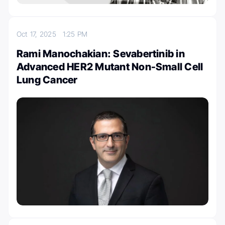
Oct 17, 2025
1:25 PM
Rami Manochakian: Sevabertinib in
Advanced HER2 Mutant Non-Small Cell
Lung Cancer