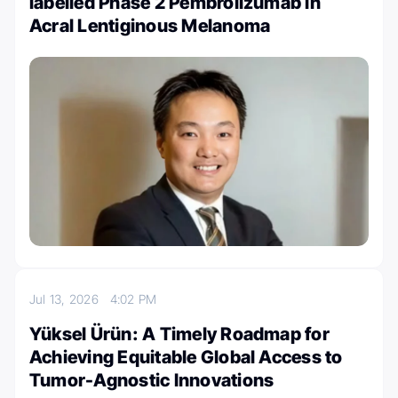
labelled Phase 2 Pembrolizumab in
Acral Lentiginous Melanoma
Jul 13, 2026
4:02 PM
Yüksel Ürün: A Timely Roadmap for
Achieving Equitable Global Access to
Tumor-Agnostic Innovations