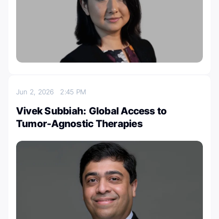
Jun 2, 2026
2:45 PM
Vivek Subbiah: Global Access to
Tumor-Agnostic Therapies