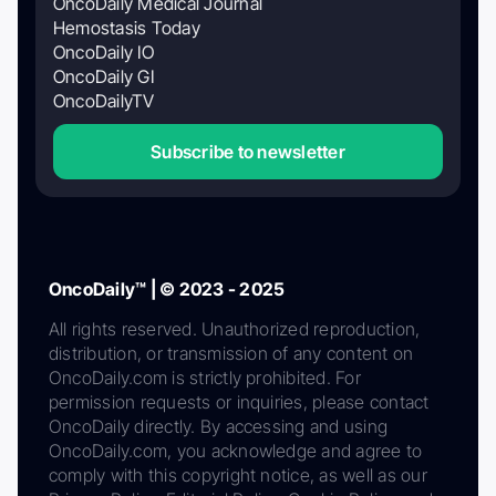
OncoDaily Medical Journal
Hemostasis Today
OncoDaily IO
OncoDaily GI
OncoDailyTV
Subscribe to newsletter
OncoDaily™ | © 2023 - 2025
All rights reserved. Unauthorized reproduction,
distribution, or transmission of any content on
OncoDaily.com is strictly prohibited. For
permission requests or inquiries, please contact
OncoDaily directly. By accessing and using
OncoDaily.com, you acknowledge and agree to
comply with this copyright notice, as well as our