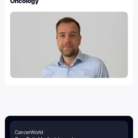
Oncology
CancerWorld