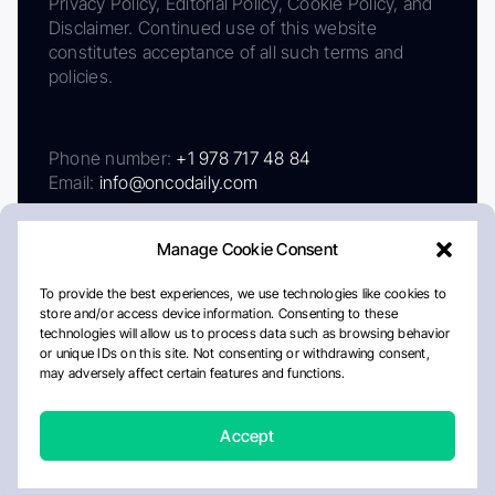
Privacy Policy, Editorial Policy, Cookie Policy, and
Disclaimer. Continued use of this website
constitutes acceptance of all such terms and
policies.
Phone number:
+1 978 717 48 84
Email:
info@oncodaily.com
Manage Cookie Consent
To provide the best experiences, we use technologies like cookies to
store and/or access device information. Consenting to these
technologies will allow us to process data such as browsing behavior
or unique IDs on this site. Not consenting or withdrawing consent,
may adversely affect certain features and functions.
About
Privacy Policy
Editorial Policy
Cookie Policy
Disclaimer
Accept
Crafted by Matemat