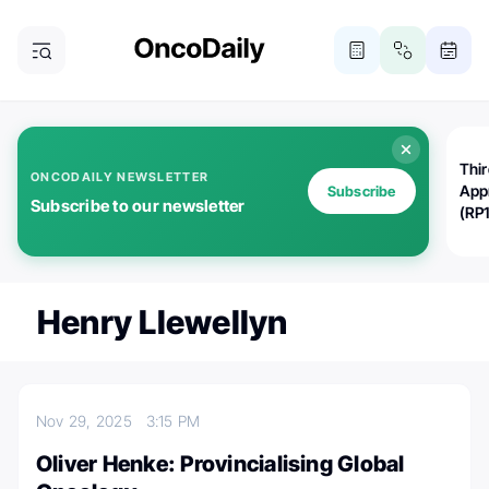
Thi
ONCODAILY NEWSLETTER
App
Subscribe
Subscribe to our newsletter
(RP
Henry Llewellyn
Nov 29, 2025
3:15 PM
Oliver Henke: Provincialising Global