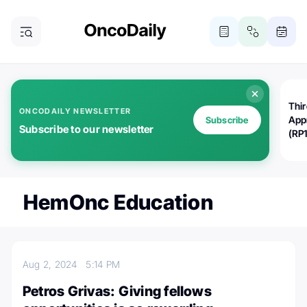
Thi
ONCODAILY NEWSLETTER
App
Subscribe
Subscribe to our newsletter
(RP
HemOnc Education
Aug 2, 2024
5:14 PM
Petros Grivas: Giving fellows