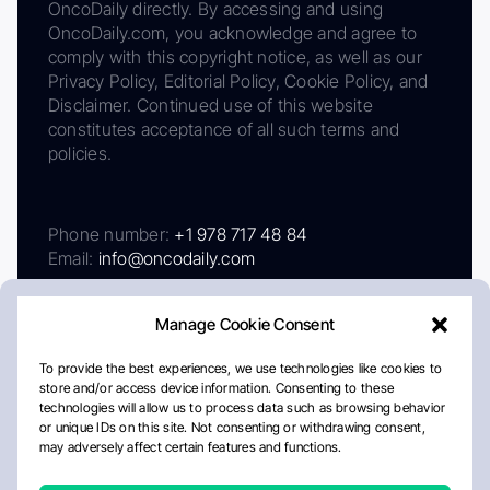
OncoDaily directly. By accessing and using
OncoDaily.com, you acknowledge and agree to
comply with this copyright notice, as well as our
Privacy Policy, Editorial Policy, Cookie Policy, and
Disclaimer. Continued use of this website
constitutes acceptance of all such terms and
policies.
Phone number:
+1 978 717 48 84
Email:
info@oncodaily.com
Manage Cookie Consent
To provide the best experiences, we use technologies like cookies to
store and/or access device information. Consenting to these
technologies will allow us to process data such as browsing behavior
or unique IDs on this site. Not consenting or withdrawing consent,
may adversely affect certain features and functions.
About
Privacy Policy
Editorial Policy
Cookie Policy