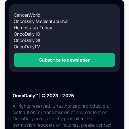
CancerWorld
OncoDaily Medical Journal
Hemostasis Today
OncoDaily IO
OncoDaily GI
OncoDailyTV
Subscribe to newsletter
OncoDaily™ | © 2023 - 2025
All rights reserved. Unauthorized reproduction,
distribution, or transmission of any content on
OncoDaily.com is strictly prohibited. For
permission requests or inquiries, please contact