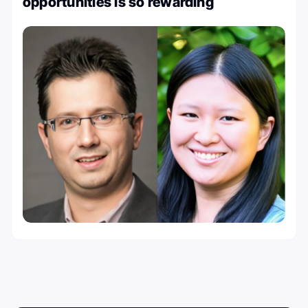
opportunities is so rewarding