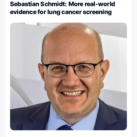
Sebastian Schmidt: More real-world
evidence for lung cancer screening