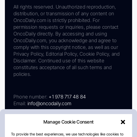
All rights reserved. Unauthorized reproduction,
distribution, or transmission of any content on
OncoDaily.com is strictly prohibited. For
permission requests or inquiries, please contact
OncoDaily directly. By accessing and using
OncoDaily.com, you acknowledge and agree to
comply with this copyright notice, as well as our
Privacy Policy, Editorial Policy, Cookie Policy, and
Disclaimer. Continued use of this website
constitutes acceptance of all such terms and
policies.
Phone number:
+1 978 717 48 84
Email:
info@oncodaily.com
Manage Cookie Consent
To provide the best experiences, we use technologies like cookies to