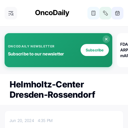
FDA
ONCODAILY NEWSLETTER
ARP
Subscribe
Subscribe to our newsletter
mAP
Helmholtz-Center
Dresden-Rossendorf
Jun 20, 2024
4:35 PM