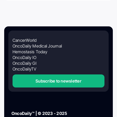
CancerWorld
OncoDaily Medical Journal
Hemostasis Today
OncoDaily IO
OncoDaily GI
OncoDailyTV
Subscribe to newsletter
OncoDaily™ | © 2023 - 2025