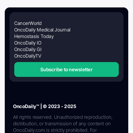
CancerWorld
OncoDaily Medical Journal
Hemostasis Today
OncoDaily IO
OncoDaily GI
OncoDailyTV
Subscribe to newsletter
OncoDaily™ | © 2023 - 2025
All rights reserved. Unauthorized reproduction,
distribution, or transmission of any content on
OncoDaily.com is strictly prohibited. For