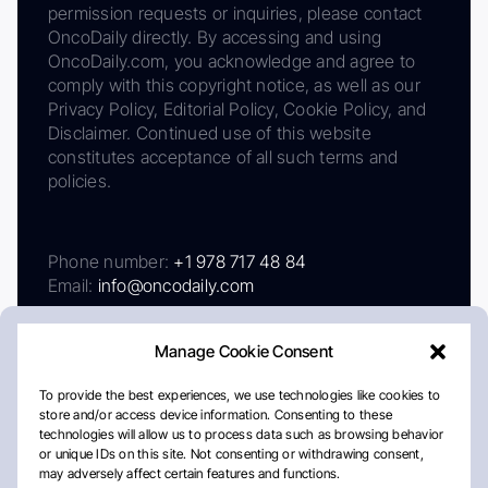
permission requests or inquiries, please contact
OncoDaily directly. By accessing and using
OncoDaily.com, you acknowledge and agree to
comply with this copyright notice, as well as our
Privacy Policy, Editorial Policy, Cookie Policy, and
Disclaimer. Continued use of this website
constitutes acceptance of all such terms and
policies.
Phone number:
+1 978 717 48 84
Email:
info@oncodaily.com
Manage Cookie Consent
To provide the best experiences, we use technologies like cookies to
store and/or access device information. Consenting to these
technologies will allow us to process data such as browsing behavior
or unique IDs on this site. Not consenting or withdrawing consent,
may adversely affect certain features and functions.