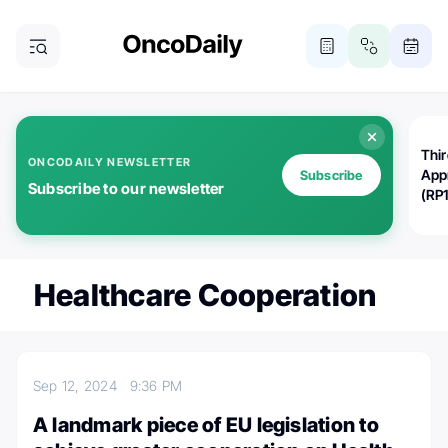
Thi
ONCODAILY NEWSLETTER
App
Subscribe
Subscribe to our newsletter
(RP
Healthcare Cooperation
Sep 12, 2024
9:36 PM
A landmark piece of EU legislation to