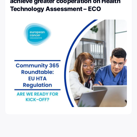
achieve greater cooperation on Health
Technology Assessment – ECO