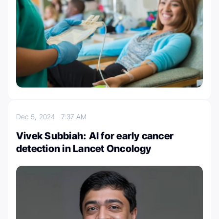
Dec 5, 2024
7:37 AM
Vivek Subbiah: AI for early cancer
detection in Lancet Oncology