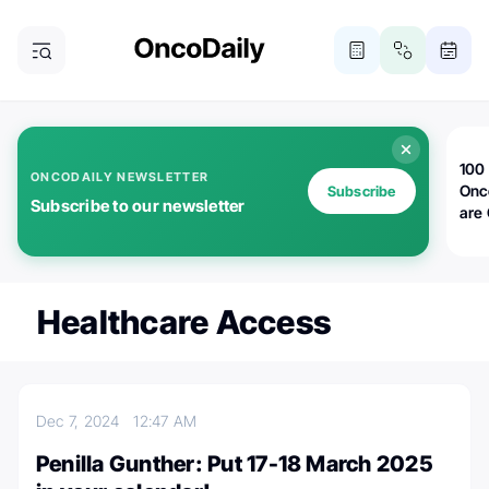
100 
ONCODAILY NEWSLETTER
Onc
Subscribe
Subscribe to our newsletter
are
Healthcare Access
Dec 7, 2024
12:47 AM
Penilla Gunther: Put 17-18 March 2025