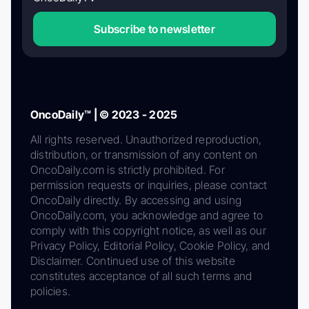
Subscribe to newsletter
OncoDaily™ | © 2023 - 2025
All rights reserved. Unauthorized reproduction,
distribution, or transmission of any content on
OncoDaily.com is strictly prohibited. For
permission requests or inquiries, please contact
OncoDaily directly. By accessing and using
OncoDaily.com, you acknowledge and agree to
comply with this copyright notice, as well as our
Privacy Policy, Editorial Policy, Cookie Policy, and
Disclaimer. Continued use of this website
constitutes acceptance of all such terms and
policies.