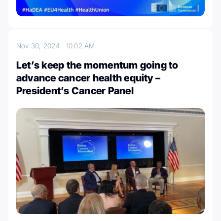
Nov 30, 2024
10:02 AM
Let’s keep the momentum going to
advance cancer health equity –
President’s Cancer Panel