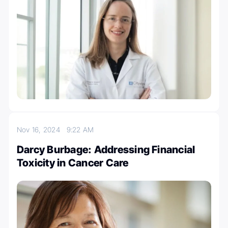
Nov 16, 2024
9:22 AM
Darcy Burbage: Addressing Financial
Toxicity in Cancer Care