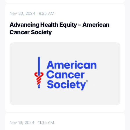
Nov 30, 2024
9:35 AM
Advancing Health Equity – American
Cancer Society
Nov 16, 2024
11:35 AM