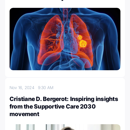
Nov 16, 2024
9:30 AM
Cristiane D. Bergerot: Inspiring insights
from the Supportive Care 2030
movement