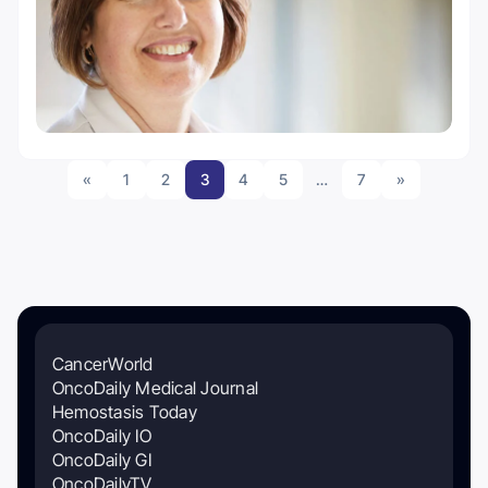
«
1
2
3
4
5
…
7
»
CancerWorld
OncoDaily Medical Journal
Hemostasis Today
OncoDaily IO
OncoDaily GI
OncoDailyTV