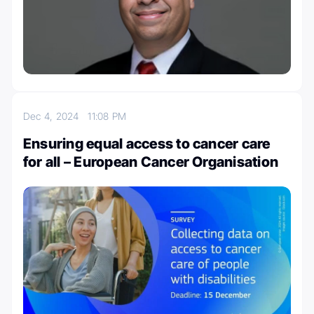
Dec 4, 2024
11:08 PM
Ensuring equal access to cancer care
for all – European Cancer Organisation