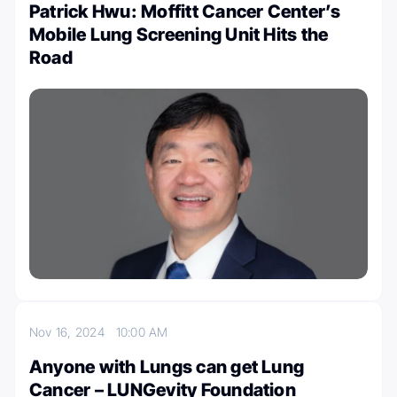
Patrick Hwu: Moffitt Cancer Center’s
Mobile Lung Screening Unit Hits the
Road
Nov 16, 2024
10:00 AM
Anyone with Lungs can get Lung
Cancer – LUNGevity Foundation