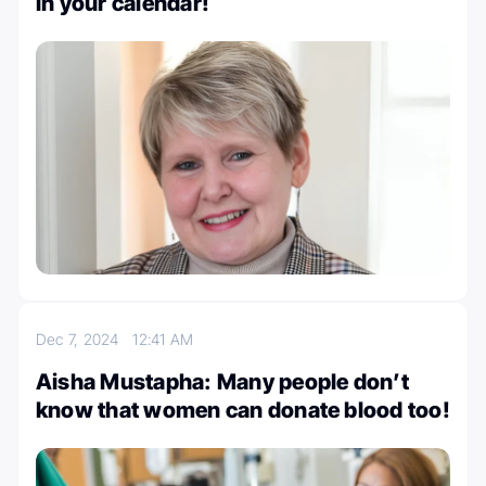
in your calendar!
Dec 7, 2024
12:41 AM
Aisha Mustapha: Many people don’t
know that women can donate blood too!