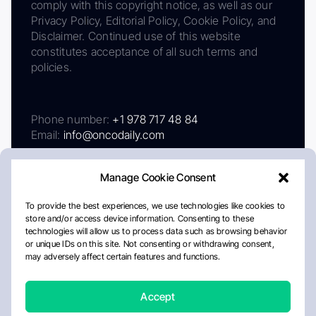
comply with this copyright notice, as well as our
Privacy Policy, Editorial Policy, Cookie Policy, and
Disclaimer. Continued use of this website
constitutes acceptance of all such terms and
policies.
Phone number:
+1 978 717 48 84
Email:
info@oncodaily.com
Manage Cookie Consent
To provide the best experiences, we use technologies like cookies to
store and/or access device information. Consenting to these
technologies will allow us to process data such as browsing behavior
or unique IDs on this site. Not consenting or withdrawing consent,
may adversely affect certain features and functions.
About
Privacy Policy
Editorial Policy
Cookie Policy
Disclaimer
Accept
Crafted by Matemat