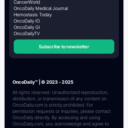
CancerWorld
OncoDaily Medical Journal
Hemostasis Today
OncoDaily IO
OncoDaily GI
OncoDailyTV
Subscribe to newsletter
OncoDaily™ | © 2023 - 2025
All rights reserved. Unauthorized reproduction,
distribution, or transmission of any content on
OncoDaily.com is strictly prohibited. For
permission requests or inquiries, please contact
OncoDaily directly. By accessing and using
OncoDaily.com, you acknowledge and agree to