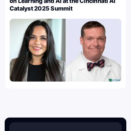
on Learning and AI at the Cincinnati AI
Catalyst 2025 Summit