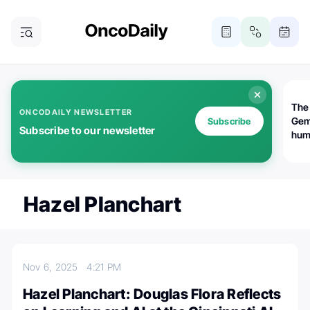
The
ONCODAILY NEWSLETTER
Gem
Subscribe
Subscribe to our newsletter
huma
Bot
bio
worl
atte
Hazel Planchart
Nov 6, 2025
4:21 PM
Hazel Planchart: Douglas Flora Reflects