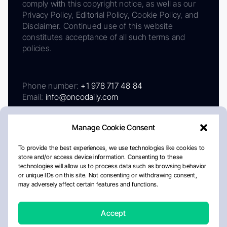
comply with this copyright notice, as well as our
Privacy Policy, Editorial Policy, Cookie Policy, and
Disclaimer. Continued use of this website
constitutes acceptance of all such terms and
policies.
Phone number:
+1 978 717 48 84
Email:
info@oncodaily.com
Manage Cookie Consent
To provide the best experiences, we use technologies like cookies to
store and/or access device information. Consenting to these
technologies will allow us to process data such as browsing behavior
or unique IDs on this site. Not consenting or withdrawing consent,
may adversely affect certain features and functions.
About
Privacy Policy
Editorial Policy
Cookie Policy
Disclaimer
Accept
Crafted by Matemat