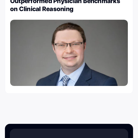
Outperformed Physician Benchmarks
on Clinical Reasoning