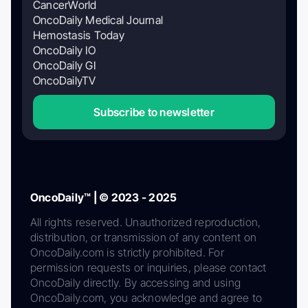
CancerWorld
OncoDaily Medical Journal
Hemostasis Today
OncoDaily IO
OncoDaily GI
OncoDailyTV
Subscribe to newsletter
OncoDaily™ | © 2023 - 2025
All rights reserved. Unauthorized reproduction,
distribution, or transmission of any content on
OncoDaily.com is strictly prohibited. For
permission requests or inquiries, please contact
OncoDaily directly. By accessing and using
OncoDaily.com, you acknowledge and agree to