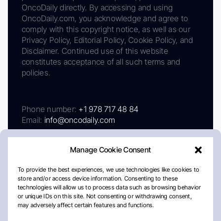
OncoDaily directly. By accessing and using
OncoDaily.com, you acknowledge and agree to
comply with this copyright notice, as well as our
Privacy Policy, Editorial Policy, Cookie Policy, and
Disclaimer. Continued use of this website
constitutes acceptance of all such terms and
policies.
Phone number:
+1 978 717 48 84
Email:
info@oncodaily.com
Manage Cookie Consent
To provide the best experiences, we use technologies like cookies to
store and/or access device information. Consenting to these
technologies will allow us to process data such as browsing behavior
or unique IDs on this site. Not consenting or withdrawing consent,
may adversely affect certain features and functions.
About
Privacy Policy
Editorial Policy
Cookie Policy