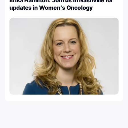
Erika Hamilton: Join us in Nashville for
updates in Women’s Oncology