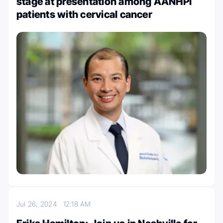
stage at presentation among AANHPI
patients with cervical cancer
Jul 26, 2024
12:18 AM