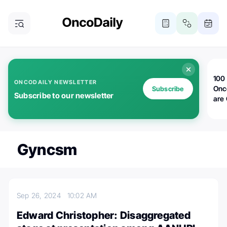
100 
ONCODAILY NEWSLETTER
Onc
Subscribe
Subscribe to our newsletter
are
Gyncsm
Sep 26, 2024
10:02 AM
Edward Christopher: Disaggregated