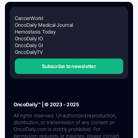
CancerWorld
OncoDaily Medical Journal
Hemostasis Today
OncoDaily IO
OncoDaily GI
OncoDailyTV
Subscribe to newsletter
OncoDaily™ | © 2023 - 2025
All rights reserved. Unauthorized reproduction,
distribution, or transmission of any content on
OncoDaily.com is strictly prohibited. For
permission requests or inquiries, please contact