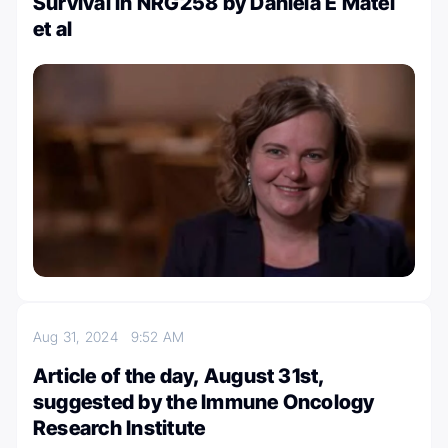
Survival in NRG258 by Daniela E Matei
et al
Aug 31, 2024
9:52 AM
Article of the day, August 31st,
suggested by the Immune Oncology
Research Institute