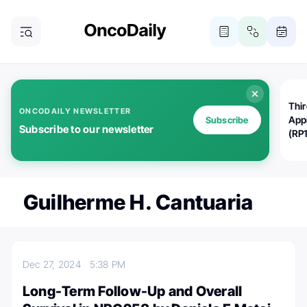
Thi
ONCODAILY NEWSLETTER
App
Subscribe
Subscribe to our newsletter
(RP
Guilherme H. Cantuaria
Dec 27, 2024
5:38 PM
Long-Term Follow-Up and Overall