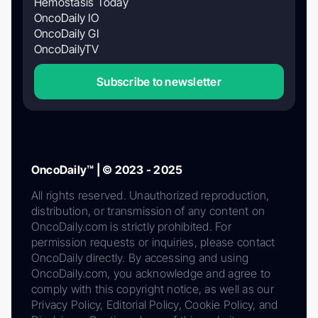
Hemostasis Today
OncoDaily IO
OncoDaily GI
OncoDailyTV
Subscribe to newsletter
OncoDaily™ | © 2023 - 2025
All rights reserved. Unauthorized reproduction,
distribution, or transmission of any content on
OncoDaily.com is strictly prohibited. For
permission requests or inquiries, please contact
OncoDaily directly. By accessing and using
OncoDaily.com, you acknowledge and agree to
comply with this copyright notice, as well as our
Privacy Policy, Editorial Policy, Cookie Policy, and