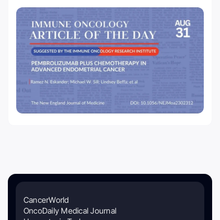
CancerWorld
OncoDaily Medical Journal