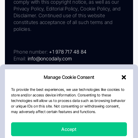
comply with this copyright notice, as well as our
Privacy Policy, Editorial Policy, Cookie Policy, and
Disclaimer. Continued use of this website
constitutes acceptance of all such terms and
policies.
Phone number:
+1 978 717 48 84
Email:
info@oncodaily.com
Manage Cookie Consent
To provide the best experiences, we use technologies like cookies to
store and/or access device information. Consenting to these
technologies will allow us to process data such as browsing behavior
or unique IDs on this site. Not consenting or withdrawing consent,
may adversely affect certain features and functions.
About
Privacy Policy
Editorial Policy
Cookie Policy
Disclaimer
Accept
Crafted by Matemat