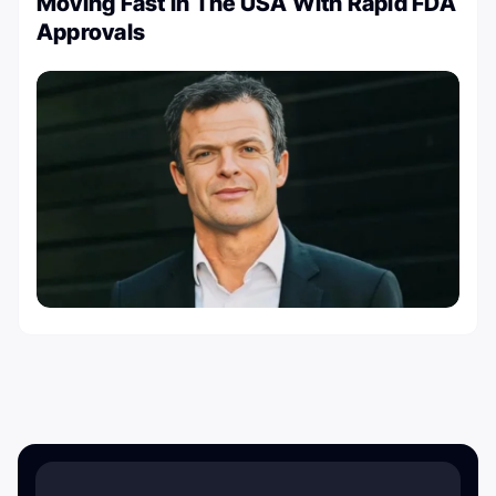
Moving Fast in The USA With Rapid FDA
Approvals