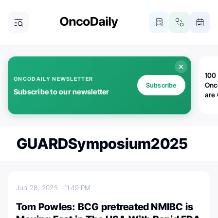
100 
ONCODAILY NEWSLETTER
Onc
Subscribe
Subscribe to our newsletter
are
GUARDSymposium2025
Jun 28, 2025
11:49 PM
Tom Powles: BCG pretreated NMIBC is