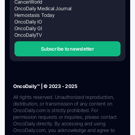
CancerWorld
OncoDaily Medical Journal
Hemostasis Today
OncoDaily IO
OncoDaily GI
OncoDailyTV
Subscribe to newsletter
OncoDaily™ | © 2023 - 2025
All rights reserved. Unauthorized reproduction,
distribution, or transmission of any content on
OncoDaily.com is strictly prohibited. For
permission requests or inquiries, please contact
OncoDaily directly. By accessing and using
OncoDaily.com, you acknowledge and agree to