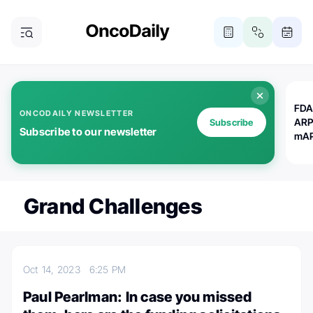
FDA
ONCODAILY NEWSLETTER
ARP
Subscribe
Subscribe to our newsletter
mAP
Grand Challenges
Oct 14, 2023
6:25 PM
Paul Pearlman: In case you missed