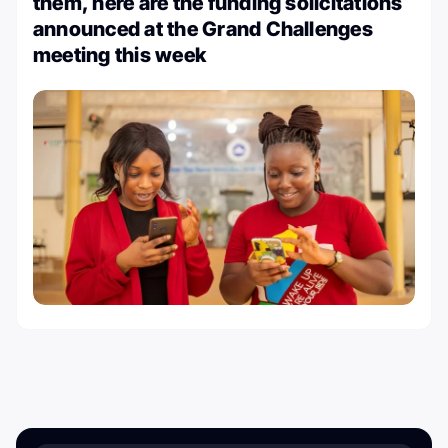
them, here are the funding solicitations
announced at the Grand Challenges
meeting this week