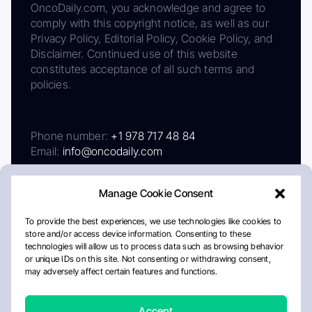
OncoDaily.com, you acknowledge and agree to
comply with this copyright notice, as well as our
Privacy Policy, Editorial Policy, Cookie Policy, and
Disclaimer. Continued use of this website
constitutes acceptance of all such terms and
policies.
Phone number:
+1 978 717 48 84
Email:
info@oncodaily.com
Manage Cookie Consent
To provide the best experiences, we use technologies like cookies to
store and/or access device information. Consenting to these
technologies will allow us to process data such as browsing behavior
or unique IDs on this site. Not consenting or withdrawing consent,
may adversely affect certain features and functions.
About
Privacy Policy
Editorial Policy
Cookie Policy
Disclaimer
Accept