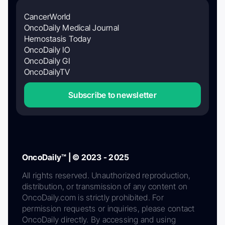
CancerWorld
OncoDaily Medical Journal
Hemostasis Today
OncoDaily IO
OncoDaily GI
OncoDailyTV
Subscribe to newsletter
OncoDaily™ | © 2023 - 2025
All rights reserved. Unauthorized reproduction,
distribution, or transmission of any content on
OncoDaily.com is strictly prohibited. For
permission requests or inquiries, please contact
OncoDaily directly. By accessing and using