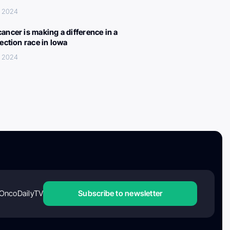
, 2024
ancer is making a difference in a
lection race in Iowa
, 2024
OncoDailyTV
Subscribe to newsletter