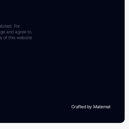
ibited. For
dge and agree to
e of this website
Crafted by Matemat