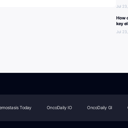
Jul 23
How c
key e
Jul 23
emostasis Today
OncoDaily IO
OncoDaily GI