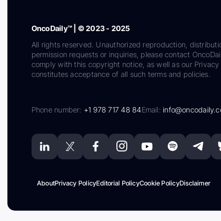
OncoDaily™ | © 2023 - 2025
All rights reserved. Unauthorized reproduction, distributi
permission requests or inquiries, please contact OncoDa
comply with this copyright notice, as well as our Privacy 
constitutes acceptance of all such terms and policies.
Phone number:
+1 978 717 48 84
Email:
info@oncodaily.
About
Privacy Policy
Editorial Policy
Cookie Policy
Disclaimer