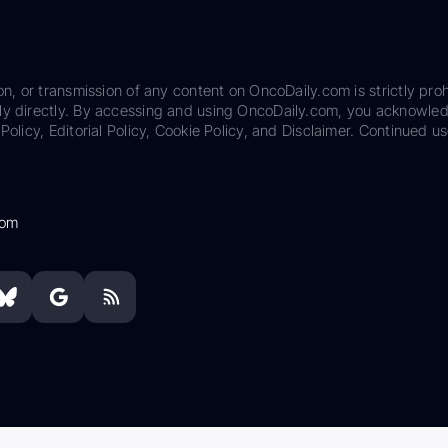
on, or transmission of any content on OncoDaily.com is strictly proh
ily directly. By accessing and using OncoDaily.com, you acknowle
Policy, Editorial Policy, Cookie Policy, and Disclaimer. Continued us
com