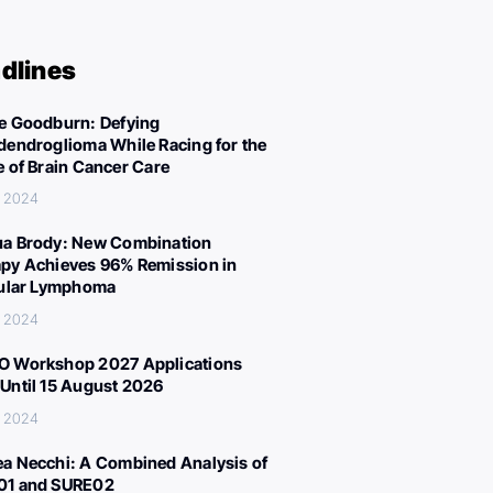
dlines
e Goodburn: Defying
dendroglioma While Racing for the
e of Brain Cancer Care
, 2024
a Brody: New Combination
py Achieves 96% Remission in
cular Lymphoma
, 2024
 Workshop 2027 Applications
Until 15 August 2026
, 2024
a Necchi: A Combined Analysis of
01 and SURE02