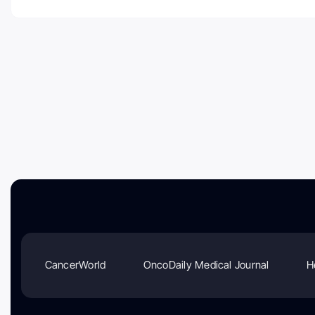
CancerWorld
OncoDaily Medical Journal
H