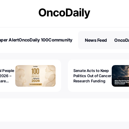
per Alert
OncoDaily 100
Community
News Feed
OncoDa
es
Stories
al People
Senate Acts to Keep
2026 –
Politics Out of Cancer
 are
Research Funding