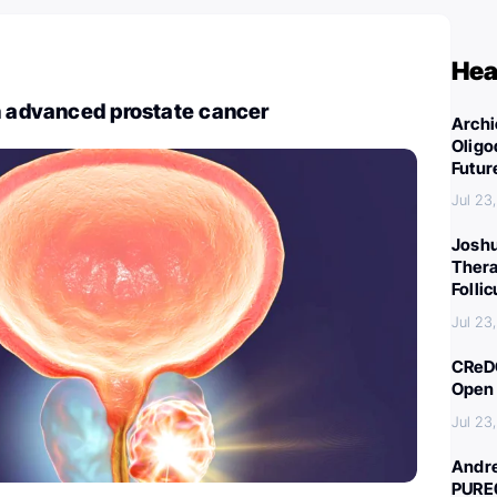
Hea
n advanced prostate cancer
Archi
Oligo
Futur
Jul 23
Joshu
Thera
Folli
Jul 23
CReDO
Open 
Jul 23
Andre
PURE