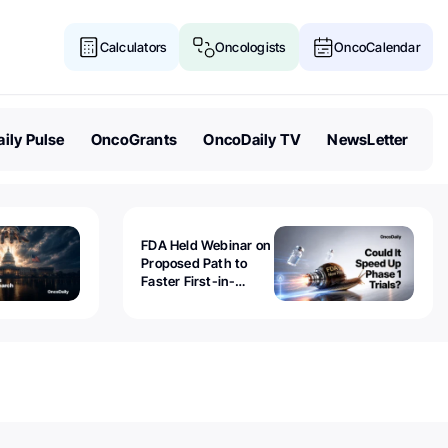
Calculators
Oncologists
OncoCalendar
ily Pulse
OncoGrants
OncoDaily TV
NewsLetter
FDA Held Webinar on
Proposed Path to
Faster First-in-
Human Trials