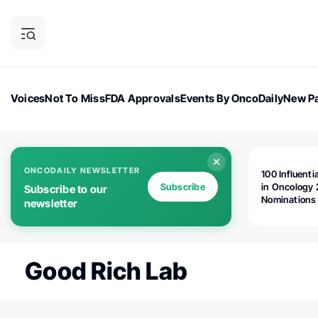
Voices
Not To Miss
FDA Approvals
Events By OncoDaily
New Pa
OncoDaily Magazine
Career Updates
Oncology Drugs
Dialogu
ONCODAILY NEWSLETTER
100 Influenti
Subscribe
in Oncology 
Subscribe to our
Nominations
newsletter
Open!
Good Rich Lab