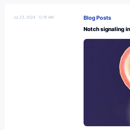
Blog Posts
Jul 23, 2024
12:18 AM
Notch signaling i