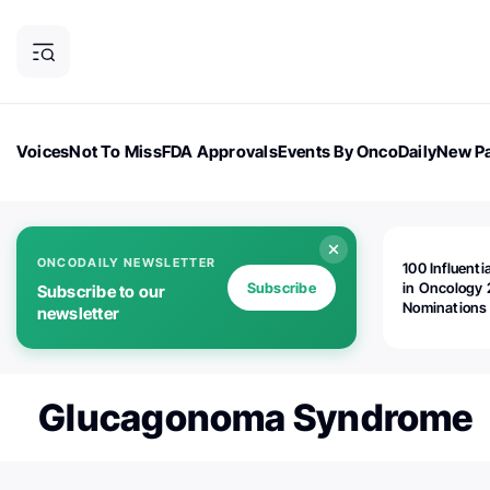
Voices
Not To Miss
FDA Approvals
Events By OncoDaily
New Pa
OncoDaily Magazine
Career Updates
Oncology Drugs
Dialogu
ONCODAILY NEWSLETTER
100 Influenti
Subscribe
in Oncology 
Subscribe to our
Nominations
newsletter
Open!
Glucagonoma Syndrome