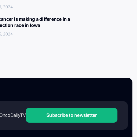
5, 2024
ancer is making a difference in a
lection race in Iowa
5, 2024
OncoDailyTV
Subscribe to newsletter