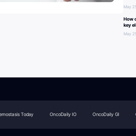
May 2
How c
key e
May 2
emostasis Today
OncoDaily IO
OncoDaily GI