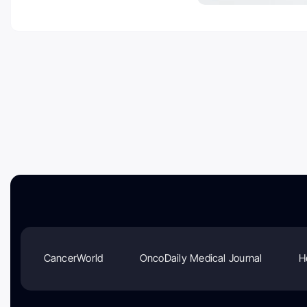
CancerWorld
OncoDaily Medical Journal
H