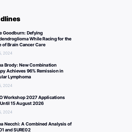
dlines
e Goodburn: Defying
dendroglioma While Racing for the
e of Brain Cancer Care
5, 2024
a Brody: New Combination
py Achieves 96% Remission in
cular Lymphoma
5, 2024
 Workshop 2027 Applications
Until 15 August 2026
5, 2024
a Necchi: A Combined Analysis of
01 and SURE02