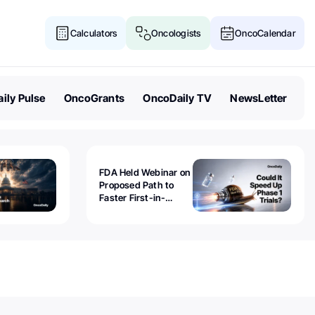
Calculators
Oncologists
OncoCalendar
ily Pulse
OncoGrants
OncoDaily TV
NewsLetter
FDA Held Webinar on
Proposed Path to
Faster First-in-
Human Trials