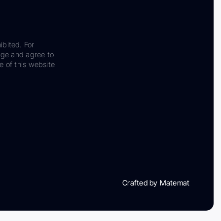
ibited. For
dge and agree to
e of this website
Crafted by Matemat