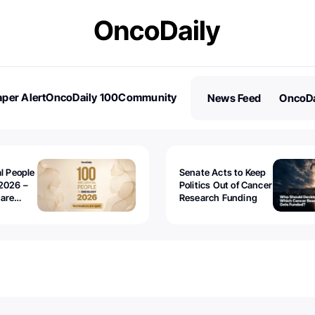
per Alert
OncoDaily 100
Community
News Feed
OncoDa
es
Stories
al People
Senate Acts to Keep
2026 –
Politics Out of Cancer
 are
Research Funding