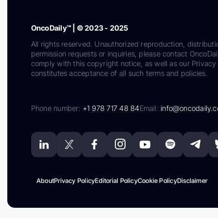
OncoDaily™ | © 2023 - 2025
All rights reserved. Unauthorized reproduction, distributi
permission requests or inquiries, please contact OncoDa
comply with this copyright notice, as well as our Privacy 
constitutes acceptance of all such terms and policies.
Phone number:
+1 978 717 48 84
Email:
info@oncodaily.
About
Privacy Policy
Editorial Policy
Cookie Policy
Disclaimer