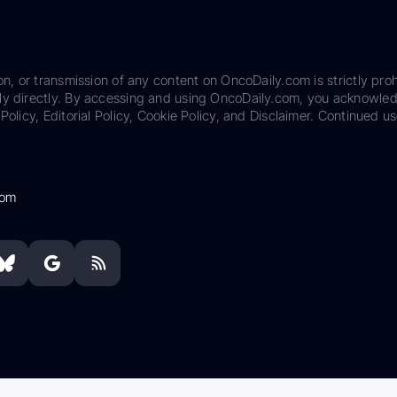
on, or transmission of any content on OncoDaily.com is strictly proh
ily directly. By accessing and using OncoDaily.com, you acknowle
Policy, Editorial Policy, Cookie Policy, and Disclaimer. Continued us
com