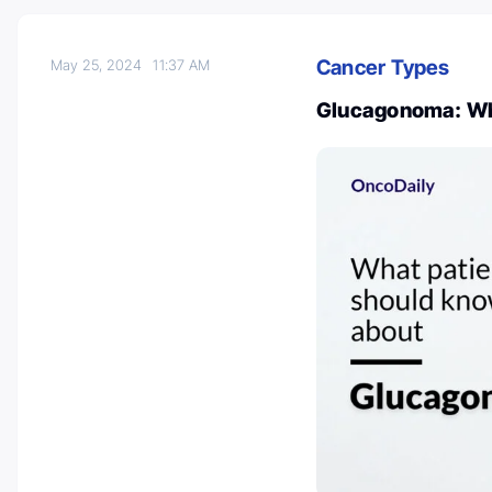
Cancer Types
May 25, 2024
11:37 AM
Glucagonoma: Wha