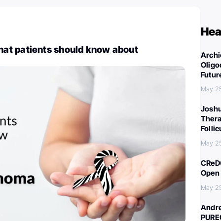
Hea
t patients should know about
Archi
Oligo
Futur
May 2
Joshu
Thera
Folli
May 2
CReDO
Open 
May 2
Andre
PURE