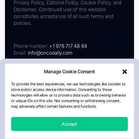
Privacy Policy, Editorial Policy, Cookie Policy, and
Disclaimer. Continued use of this website
constitutes acceptance of all such terms and
policies.
Phone number:
+1 978 717 48 84
Email:
info@oncodaily.com
Manage Cookie Consent
To provide the best experiences, we use technologies like cookies to
store and/or access device information. Consenting to these
technologies will allow us to process data such as browsing behavior
or unique IDs on this site. Not consenting or withdrawing consent,
may adversely affect certain features and functions.
About
Privacy Policy
Editorial Policy
Cookie Policy
Disclaimer
Accept
Crafted by Matemat