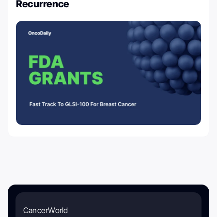
Recurrence
CancerWorld