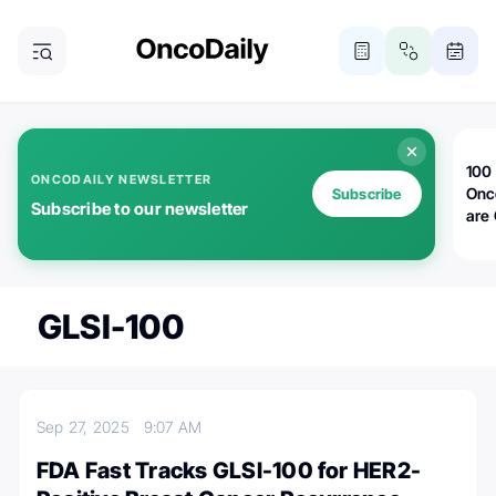
100 
ONCODAILY NEWSLETTER
Onc
Subscribe
Subscribe to our newsletter
are
GLSI-100
Sep 27, 2025
9:07 AM
FDA Fast Tracks GLSI-100 for HER2-