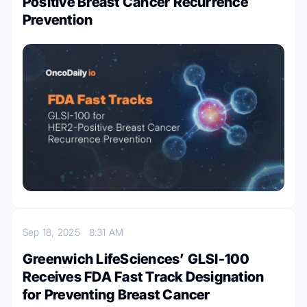
Positive Breast Cancer Recurrence
Prevention
Sep 18, 2025
8:31 AM
Greenwich LifeSciences’ GLSI-100
Receives FDA Fast Track Designation
for Preventing Breast Cancer