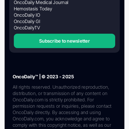
OncoDaily Medical Journal
Hemostasis Today
OncoDaily IO
OncoDaily GI
OncoDailyTV
Subscribe to newsletter
OncoDaily™ | © 2023 - 2025
All rights reserved. Unauthorized reproduction,
distribution, or transmission of any content on
OncoDaily.com is strictly prohibited. For
permission requests or inquiries, please contact
OncoDaily directly. By accessing and using
OncoDaily.com, you acknowledge and agree to
comply with this copyright notice, as well as our