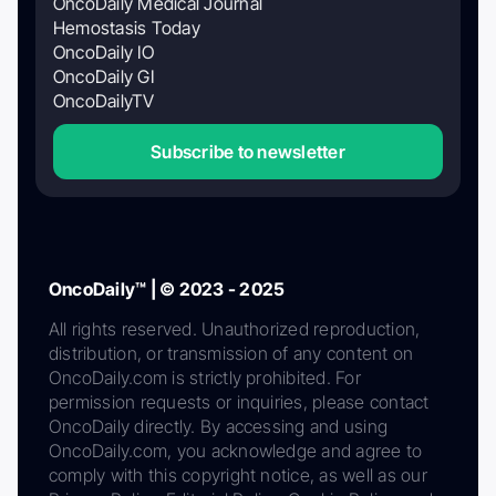
OncoDaily Medical Journal
Hemostasis Today
OncoDaily IO
OncoDaily GI
OncoDailyTV
Subscribe to newsletter
OncoDaily™ | © 2023 - 2025
All rights reserved. Unauthorized reproduction,
distribution, or transmission of any content on
OncoDaily.com is strictly prohibited. For
permission requests or inquiries, please contact
OncoDaily directly. By accessing and using
OncoDaily.com, you acknowledge and agree to
comply with this copyright notice, as well as our