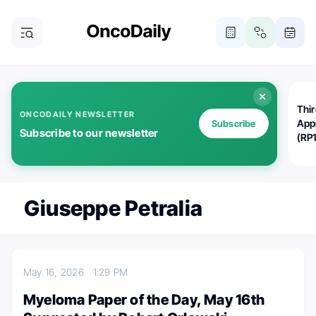
Thi
ONCODAILY NEWSLETTER
App
Subscribe
Subscribe to our newsletter
(RP
Giuseppe Petralia
May 16, 2026
1:29 PM
Myeloma Paper of the Day, May 16th