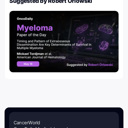
Suggested by Robert Orlowski
CancerWorld