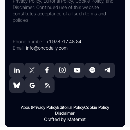
Privacy Policy, Editorial Policy, Cookie Policy, and
Disclaimer. Continued use of this website
constitutes acceptance of all such terms and
policies.
Phone number:
+1 978 717 48 84
Email:
info@oncodaily.com
About
Privacy Policy
Editorial Policy
Cookie Policy
Disclaimer
Crafted by Matemat