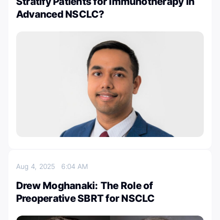
Stratify Patients for Immunotherapy in
Advanced NSCLC?
Aug 4, 2025
6:04 AM
Drew Moghanaki: The Role of
Preoperative SBRT for NSCLC