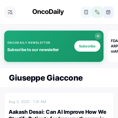
FDA
ONCODAILY NEWSLETTER
ARP
Subscribe
Subscribe to our newsletter
mAP
Giuseppe Giaccone
Aug 5, 2025
7:41 AM
Aakash Desai: Can AI Improve How We