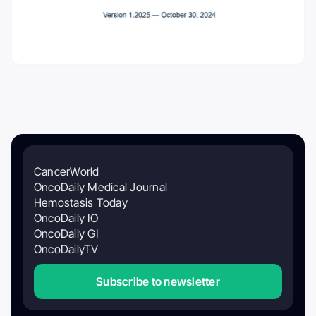
CancerWorld
OncoDaily Medical Journal
Hemostasis Today
OncoDaily IO
OncoDaily GI
OncoDailyTV
Subscribe to newsletter