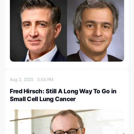
Aug 2, 2025
5:54 PM
Fred Hirsch: Still A Long Way To Go in
Small Cell Lung Cancer