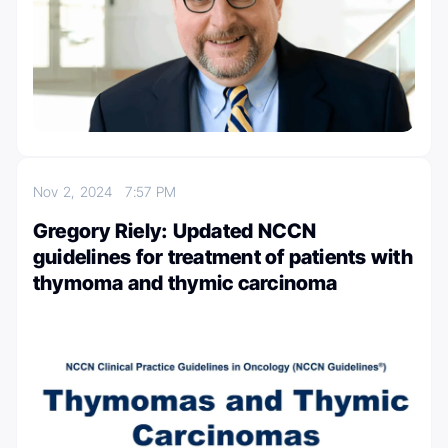
Nov 2, 2024
7:57 PM
Gregory Riely: Updated NCCN
guidelines for treatment of patients with
thymoma and thymic carcinoma