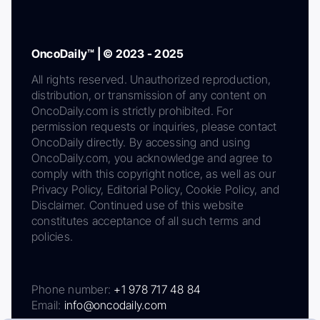
OncoDaily™ | © 2023 - 2025
All rights reserved. Unauthorized reproduction,
distribution, or transmission of any content on
OncoDaily.com is strictly prohibited. For
permission requests or inquiries, please contact
OncoDaily directly. By accessing and using
OncoDaily.com, you acknowledge and agree to
comply with this copyright notice, as well as our
Privacy Policy, Editorial Policy, Cookie Policy, and
Disclaimer. Continued use of this website
constitutes acceptance of all such terms and
policies.
Phone number:
+1 978 717 48 84
Email:
info@oncodaily.com