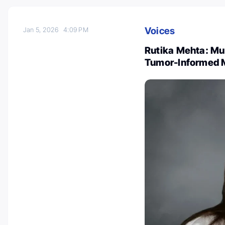
Voices
Jan 5, 2026
4:09 PM
Rutika Mehta: Mult
Tumor-Informed 