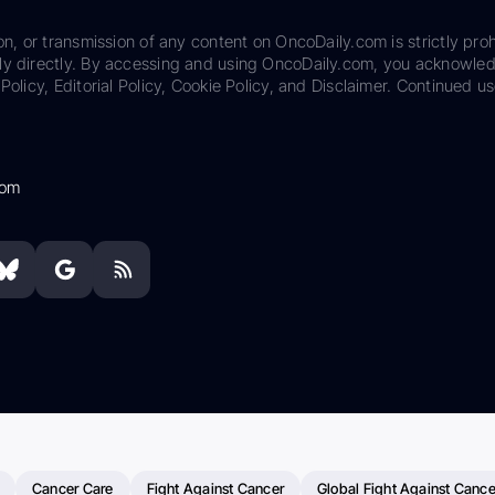
on, or transmission of any content on OncoDaily.com is strictly proh
ily directly. By accessing and using OncoDaily.com, you acknowle
Policy, Editorial Policy, Cookie Policy, and Disclaimer. Continued us
com
Cancer Care
Fight Against Cancer
Global Fight Against Cance