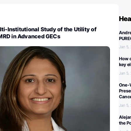
Hea
i-Institutional Study of the Utility of
Andre
MRD in Advanced GECs
PURE
Jan 5,
How c
key e
Jan 5,
One-W
Preser
Canc
Jan 5,
Aleja
the P