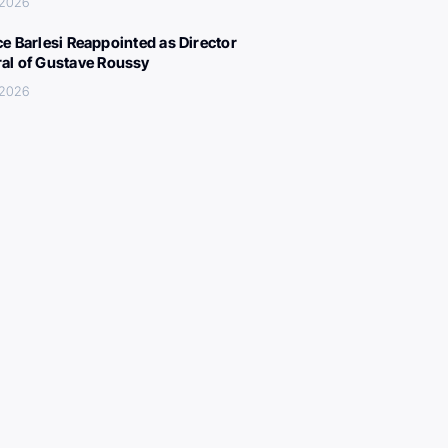
 2026
ce Barlesi Reappointed as Director
al of Gustave Roussy
 2026