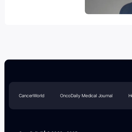
CancerWorld
OncoDaily Medical Journal
H