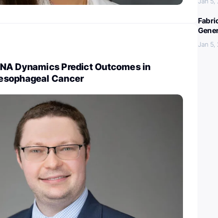
Jan 5,
Fabri
Gener
Jan 5,
NA Dynamics Predict Outcomes in
esophageal Cancer