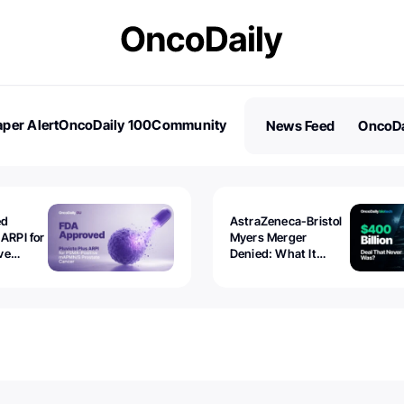
per Alert
OncoDaily 100
Community
News Feed
OncoDa
es
Stories
ed
AstraZeneca-Bristol
 ARPI for
Myers Merger
ve
Denied: What It
ostate
Exposed