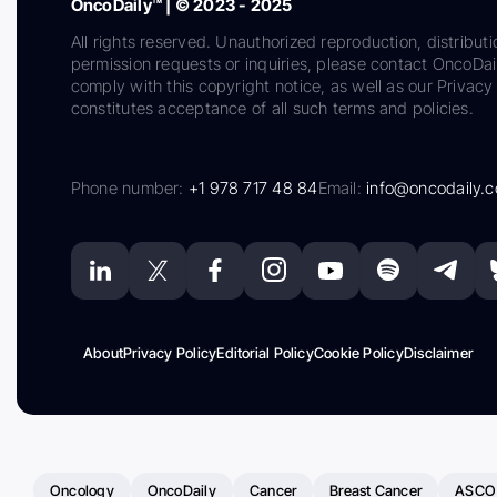
OncoDaily™ | © 2023 - 2025
All rights reserved. Unauthorized reproduction, distributi
permission requests or inquiries, please contact OncoDa
comply with this copyright notice, as well as our Privacy 
constitutes acceptance of all such terms and policies.
Phone number:
+1 978 717 48 84
Email:
info@oncodaily.
About
Privacy Policy
Editorial Policy
Cookie Policy
Disclaimer
Oncology
OncoDaily
Cancer
Breast Cancer
ASCO