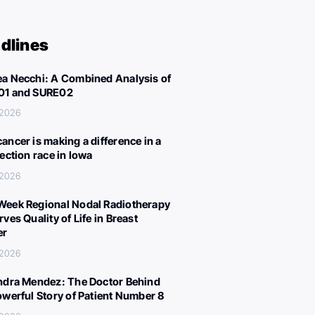
dlines
a Necchi: A Combined Analysis of
01 and SURE02
 2026
ancer is making a difference in a
lection race in Iowa
 2026
eek Regional Nodal Radiotherapy
ves Quality of Life in Breast
er
 2026
ndra Mendez: The Doctor Behind
owerful Story of Patient Number 8