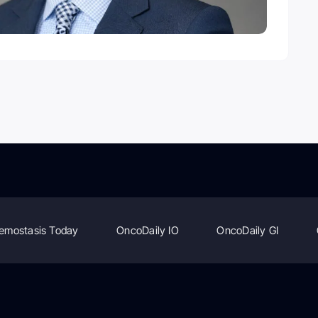
emostasis Today
OncoDaily IO
OncoDaily GI