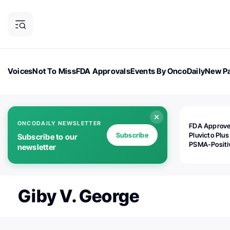
Voices
Not To Miss
FDA Approvals
Events By OncoDaily
New Pa
OncoDaily Magazine
Career Updates
Oncology Drugs
Dialogu
ONCODAILY NEWSLETTER
FDA Approv
Subscribe
Pluvicto Plus
Subscribe to our
PSMA-Positi
newsletter
mAPMN/S Pr
Cancer
Giby V. George