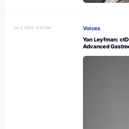
Voices
Jan 5, 2026
8:43 AM
Yan Leyfman: ctD
Advanced Gastro