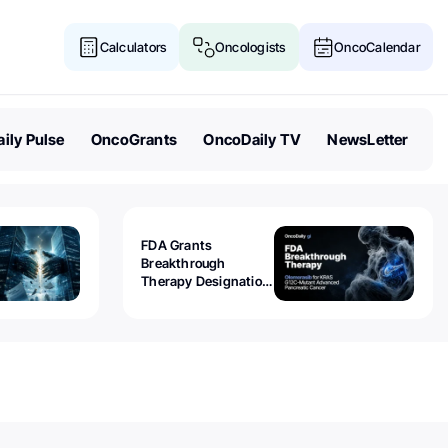
Calculators
Oncologists
OncoCalendar
ily Pulse
OncoGrants
OncoDaily TV
NewsLetter
FDA Grants
Breakthrough
Therapy Designation
to Olomorasib for
KRAS G12C-Mutant
Advanced Pancreatic
Cancer