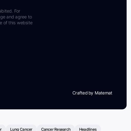
ibited. For
dge and agree to
e of this website
Crafted by Matemat
r
Lung Cancer
Cancer Research
Headlines