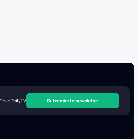
OncoDailyTV
Subscribe to newsletter