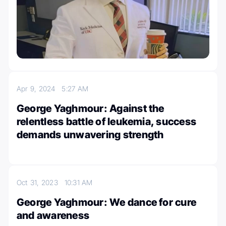
Apr 9, 2024
5:27 AM
George Yaghmour: Against the
relentless battle of leukemia, success
demands unwavering strength
Oct 31, 2023
10:31 AM
George Yaghmour: We dance for cure
and awareness