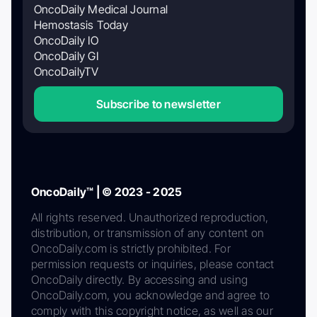
OncoDaily Medical Journal
Hemostasis Today
OncoDaily IO
OncoDaily GI
OncoDailyTV
Subscribe to newsletter
OncoDaily™ | © 2023 - 2025
All rights reserved. Unauthorized reproduction,
distribution, or transmission of any content on
OncoDaily.com is strictly prohibited. For
permission requests or inquiries, please contact
OncoDaily directly. By accessing and using
OncoDaily.com, you acknowledge and agree to
comply with this copyright notice, as well as our