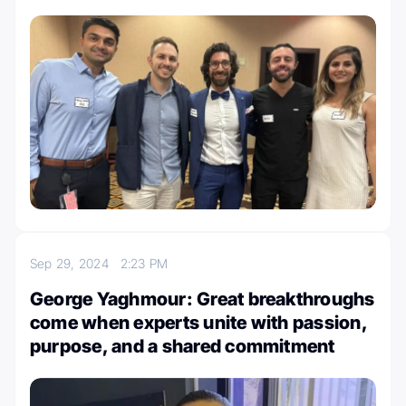
Sep 29, 2024
2:23 PM
George Yaghmour: Great breakthroughs
come when experts unite with passion,
purpose, and a shared commitment