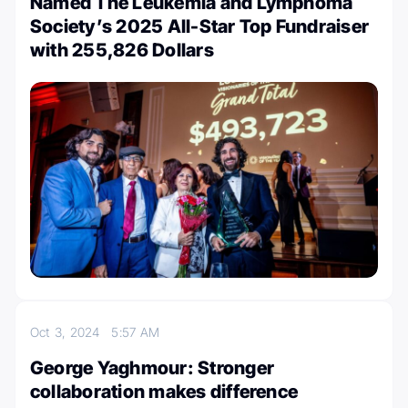
Named The Leukemia and Lymphoma
Society’s 2025 All-Star Top Fundraiser
with 255,826 Dollars
Oct 3, 2024
5:57 AM
George Yaghmour: Stronger
collaboration makes difference