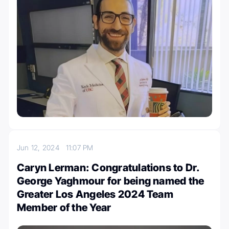
Jun 12, 2024
11:07 PM
Caryn Lerman: Congratulations to Dr.
George Yaghmour for being named the
Greater Los Angeles 2024 Team
Member of the Year