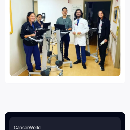
CancerWorld