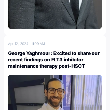
Apr 12, 2024
11:09 AM
George Yaghmour: Excited to share our
recent findings on FLT3 inhibitor
maintenance therapy post-HSCT