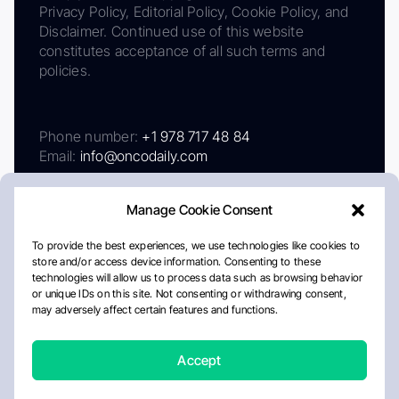
Privacy Policy, Editorial Policy, Cookie Policy, and
Disclaimer. Continued use of this website
constitutes acceptance of all such terms and
policies.
Phone number:
+1 978 717 48 84
Email:
info@oncodaily.com
Manage Cookie Consent
To provide the best experiences, we use technologies like cookies to
store and/or access device information. Consenting to these
technologies will allow us to process data such as browsing behavior
or unique IDs on this site. Not consenting or withdrawing consent,
may adversely affect certain features and functions.
About
Privacy Policy
Editorial Policy
Cookie Policy
Disclaimer
Accept
Crafted by Matemat