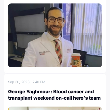
Sep 30, 2023
7:40 PM
George Yaghmour: Blood cancer and
transplant weekend on-call hero’s team