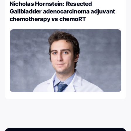
Nicholas Hornstein: Resected
Gallbladder adenocarcinoma adjuvant
chemotherapy vs chemoRT