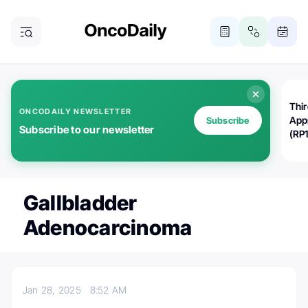
Thi
ONCODAILY NEWSLETTER
App
Subscribe
Subscribe to our newsletter
(RP
Gallbladder
Adenocarcinoma
Jan 28, 2025
8:52 AM