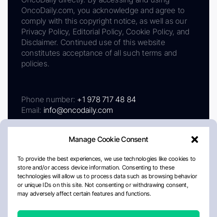
OncoDaily.com, you acknowledge and agree to
comply with this copyright notice, as well as our
Privacy Policy, Editorial Policy, Cookie Policy, and
Disclaimer. Continued use of this website
constitutes acceptance of all such terms and
policies.
Phone number:
+1 978 717 48 84
Email:
info@oncodaily.com
Manage Cookie Consent
To provide the best experiences, we use technologies like cookies to
store and/or access device information. Consenting to these
technologies will allow us to process data such as browsing behavior
or unique IDs on this site. Not consenting or withdrawing consent,
may adversely affect certain features and functions.
About
Privacy Policy
Editorial Policy
Cookie Policy