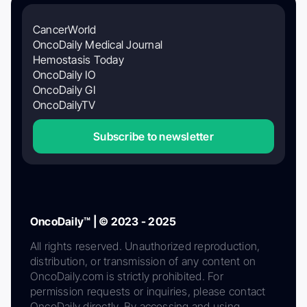
CancerWorld
OncoDaily Medical Journal
Hemostasis Today
OncoDaily IO
OncoDaily GI
OncoDailyTV
Subscribe to newsletter
OncoDaily™ | © 2023 - 2025
All rights reserved. Unauthorized reproduction,
distribution, or transmission of any content on
OncoDaily.com is strictly prohibited. For
permission requests or inquiries, please contact
OncoDaily directly. By accessing and using