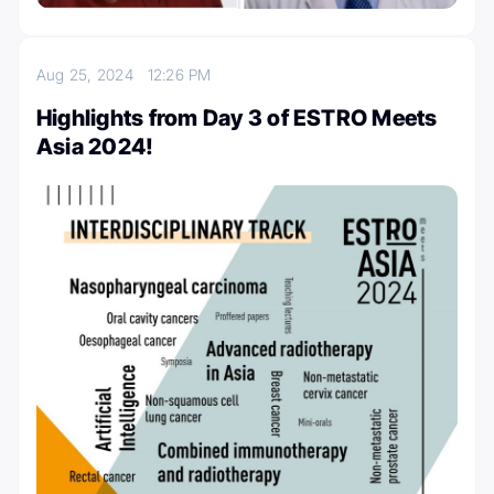
Aug 25, 2024
12:26 PM
Highlights from Day 3 of ESTRO Meets
Asia 2024!