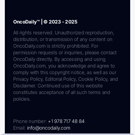
OncoDaily™ | © 2023 - 2025
All rights reserved. Unauthorized reproduction,
distribution, or transmission of any content on
OncoDaily.com is strictly prohibited. For
permission requests or inquiries, please contact
OncoDaily directly. By accessing and using
OncoDaily.com, you acknowledge and agree to
comply with this copyright notice, as well as our
Privacy Policy, Editorial Policy, Cookie Policy, and
Disclaimer. Continued use of this website
constitutes acceptance of all such terms and
policies.
Phone number:
+1 978 717 48 84
Email:
info@oncodaily.com