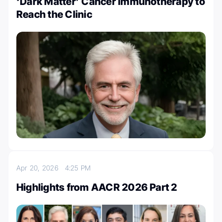
‘Dark Matter’ Cancer Immunotherapy to
Reach the Clinic
Apr 20, 2026
4:25 PM
Highlights from AACR 2026 Part 2