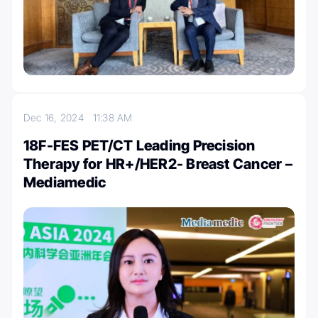
Dec 16, 2024
11:38 AM
18F-FES PET/CT Leading Precision
Therapy for HR+/HER2- Breast Cancer –
Mediamedic