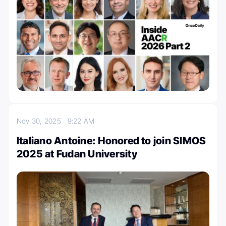
Nov 30, 2025
9:22 AM
Italiano Antoine: Honored to join SIMOS
2025 at Fudan University