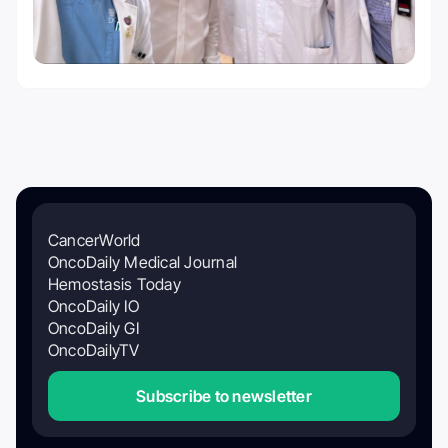
CancerWorld
OncoDaily Medical Journal
Hemostasis Today
OncoDaily IO
OncoDaily GI
OncoDailyTV
Subscribe to newsletter