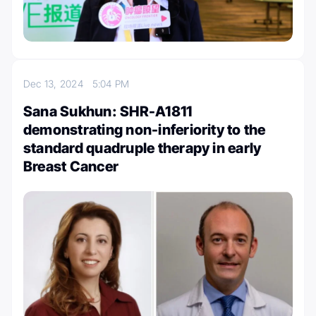
Dec 13, 2024
5:04 PM
Sana Sukhun: SHR-A1811
demonstrating non-inferiority to the
standard quadruple therapy in early
Breast Cancer