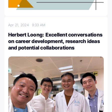
Apr 21, 2024
9:33 AM
Herbert Loong: Excellent conversations
on career development, research ideas
and potential collaborations