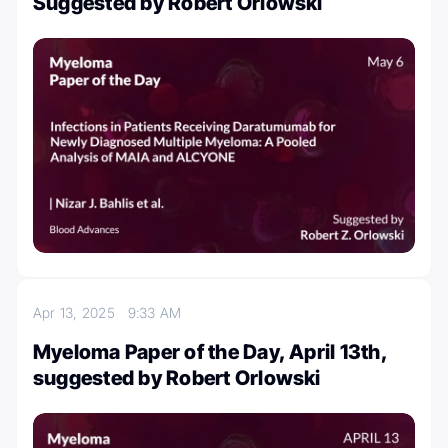
Suggested by Robert Orlowski
Apr 13, 2025
9:33 AM
Myeloma Paper of the Day, April 13th,
suggested by Robert Orlowski