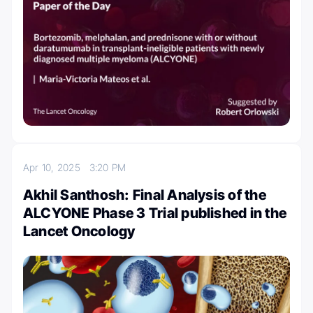
Apr 10, 2025
3:20 PM
Akhil Santhosh: Final Analysis of the
ALCYONE Phase 3 Trial published in the
Lancet Oncology