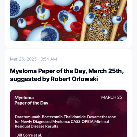
Mar 25, 2025
9:54 AM
Myeloma Paper of the Day, March 25th,
suggested by Robert Orlowski