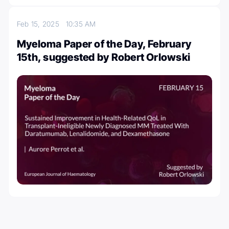
Feb 15, 2025
10:35 AM
Myeloma Paper of the Day, February
15th, suggested by Robert Orlowski