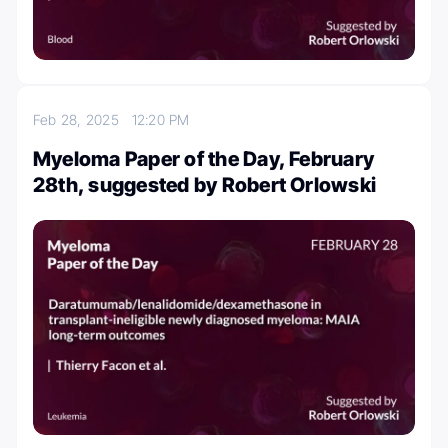
Feb 28, 2025
12:20 PM
Myeloma Paper of the Day, February
28th, suggested by Robert Orlowski