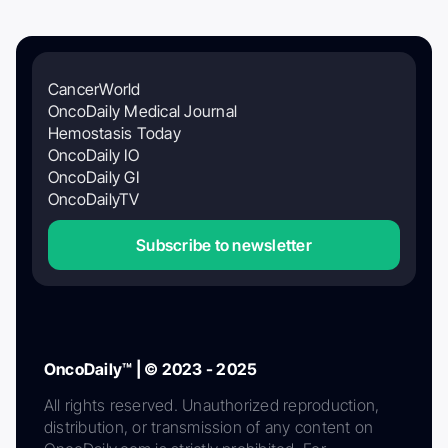
CancerWorld
OncoDaily Medical Journal
Hemostasis Today
OncoDaily IO
OncoDaily GI
OncoDailyTV
Subscribe to newsletter
OncoDaily™ | © 2023 - 2025
All rights reserved. Unauthorized reproduction,
distribution, or transmission of any content on