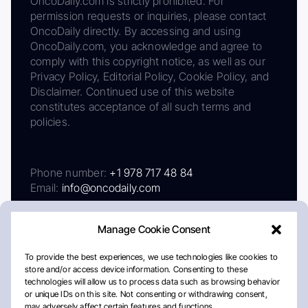
OncoDaily.com is strictly prohibited. For
permission requests or inquiries, please contact
OncoDaily directly. By accessing and using
OncoDaily.com, you acknowledge and agree to
comply with this copyright notice, as well as our
Privacy Policy, Editorial Policy, Cookie Policy, and
Disclaimer. Continued use of this website
constitutes acceptance of all such terms and
policies.
Phone number:
+1 978 717 48 84
Email:
info@oncodaily.com
Manage Cookie Consent
To provide the best experiences, we use technologies like cookies to
store and/or access device information. Consenting to these
technologies will allow us to process data such as browsing behavior
or unique IDs on this site. Not consenting or withdrawing consent,
may adversely affect certain features and functions.