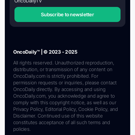
OncoDailyTV
Subscribe to newsletter
OncoDaily™ | © 2023 - 2025
All rights reserved. Unauthorized reproduction,
distribution, or transmission of any content on
OncoDaily.com is strictly prohibited. For
permission requests or inquiries, please contact
OncoDaily directly. By accessing and using
OncoDaily.com, you acknowledge and agree to
comply with this copyright notice, as well as our
Privacy Policy, Editorial Policy, Cookie Policy, and
Disclaimer. Continued use of this website
constitutes acceptance of all such terms and
policies.