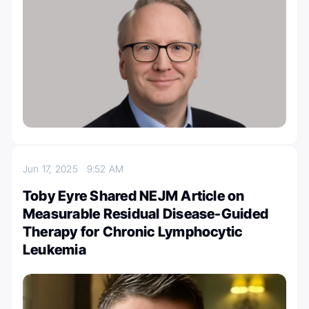
Jun 17, 2025
9:52 AM
Toby Eyre Shared NEJM Article on
Measurable Residual Disease-Guided
Therapy for Chronic Lymphocytic
Leukemia