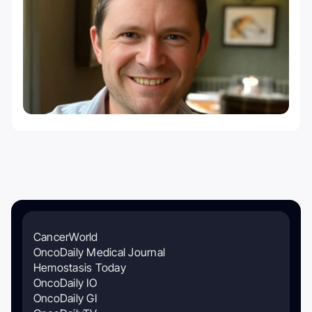
CancerWorld
OncoDaily Medical Journal
Hemostasis Today
OncoDaily IO
OncoDaily GI