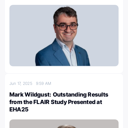
Jun 17, 2025
9:59 AM
Mark Wildgust: Outstanding Results
from the FLAIR Study Presented at
EHA25