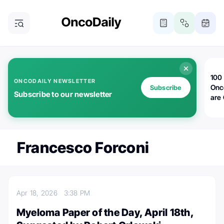
100 
ONCODAILY NEWSLETTER
Onc
Subscribe
Subscribe to our newsletter
are
Francesco Forconi
Apr 18, 2026
3:38 PM
Myeloma Paper of the Day, April 18th,