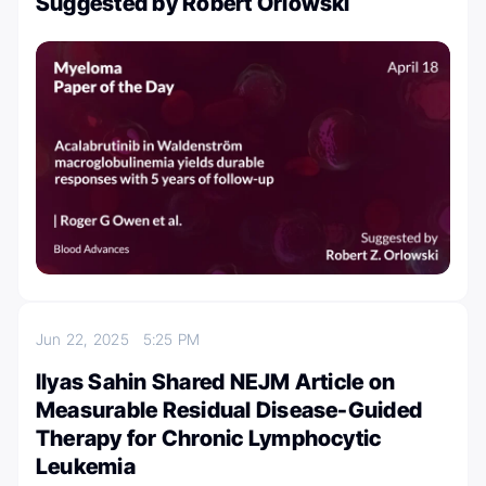
Suggested by Robert Orlowski
Jun 22, 2025
5:25 PM
Ilyas Sahin Shared NEJM Article on
Measurable Residual Disease-Guided
Therapy for Chronic Lymphocytic
Leukemia