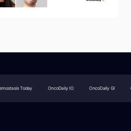
emostasis Today
OncoDaily IO
OncoDaily GI