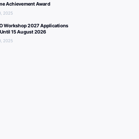
ime Achievement Award
0, 2025
 Workshop 2027 Applications
Until 15 August 2026
0, 2025