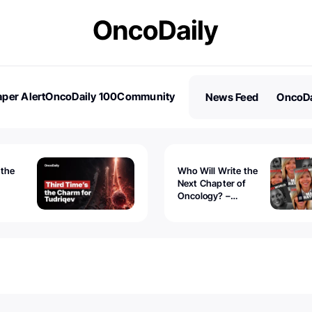
per Alert
OncoDaily 100
Community
News Feed
OncoDa
es
Stories
 the
Who Will Write the
Next Chapter of
Oncology? –
Tudriqev
CancerWorld
vanced