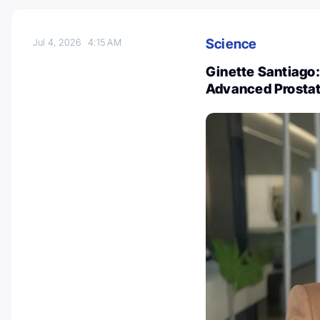
Science
Jul 4, 2026
4:15 AM
Ginette Santiago:
Advanced Prosta