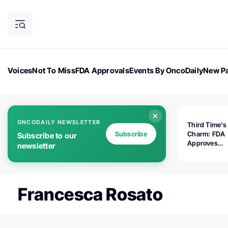
Voices
Not To Miss
FDA Approvals
Events By OncoDaily
New Pa
OncoDaily Magazine
Career Updates
Oncology Drugs
Dialogu
ONCODAILY NEWSLETTER
Third Time's
Subscribe
Charm: FDA
Subscribe to our
Approves
newsletter
Replimune's 
(RP1) for Ad
Melanoma
Francesca Rosato