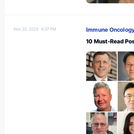
Immune Oncolog
Nov 20, 2025
6:37 PM
10 Must-Read Po