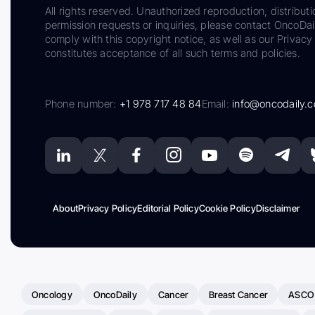
All rights reserved. Unauthorized reproduction, distributi
permission requests or inquiries, please contact OncoDa
comply with this copyright notice, as well as our Privacy 
constitutes acceptance of all such terms and policies.
Phone number:
+1 978 717 48 84
Email:
info@oncodaily.
About
Privacy Policy
Editorial Policy
Cookie Policy
Disclaimer
Oncology
OncoDaily
Cancer
Breast Cancer
ASCO