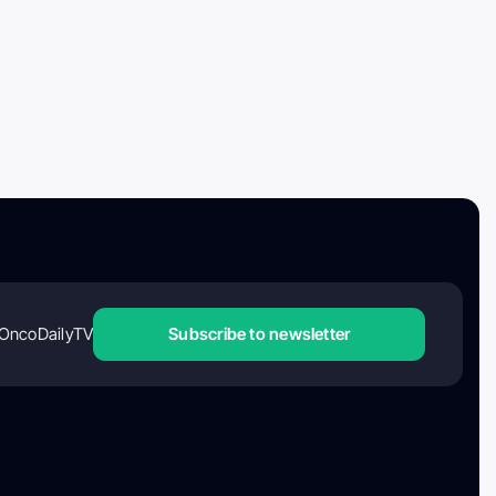
OncoDailyTV
Subscribe to newsletter