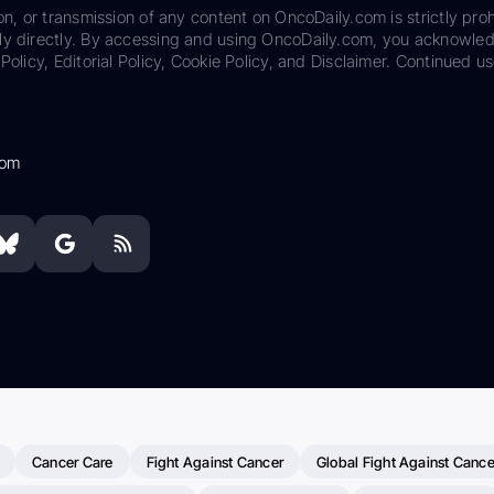
on, or transmission of any content on OncoDaily.com is strictly proh
ily directly. By accessing and using OncoDaily.com, you acknowle
Policy, Editorial Policy, Cookie Policy, and Disclaimer. Continued us
com
Cancer Care
Fight Against Cancer
Global Fight Against Cance