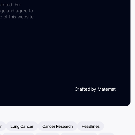
ibited. For
dge and agree to
e of this website
Crafted by Matemat
r
Lung Cancer
Cancer Research
Headlines