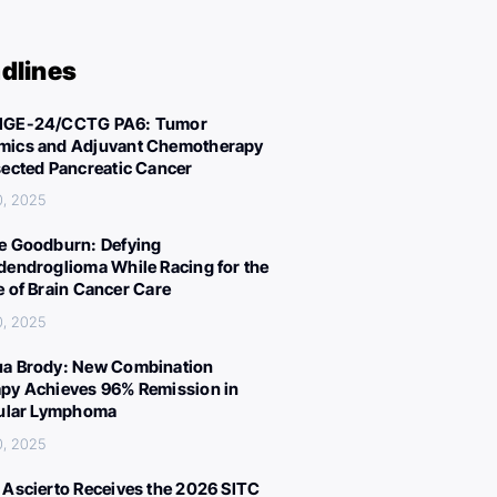
dlines
IGE-24/CCTG PA6: Tumor
ics and Adjuvant Chemotherapy
sected Pancreatic Cancer
0, 2025
e Goodburn: Defying
dendroglioma While Racing for the
e of Brain Cancer Care
0, 2025
a Brody: New Combination
py Achieves 96% Remission in
cular Lymphoma
0, 2025
 Ascierto Receives the 2026 SITC