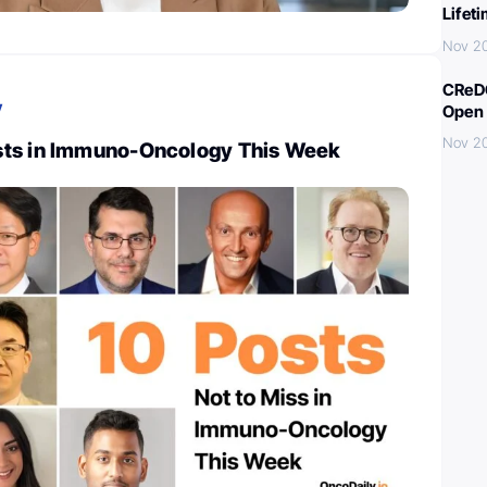
Lifet
Nov 2
CReDO
y
Open 
Nov 2
sts in Immuno-Oncology This Week