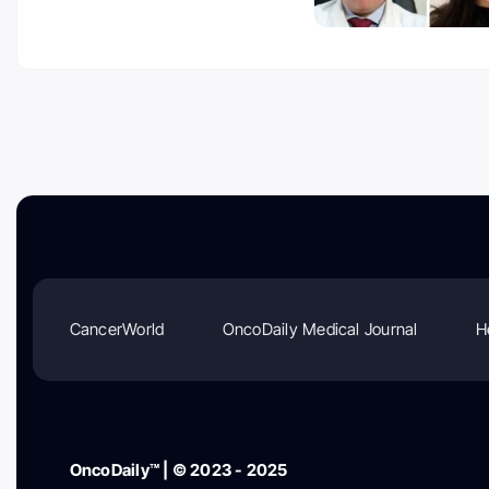
CancerWorld
OncoDaily Medical Journal
H
OncoDaily™ | © 2023 - 2025