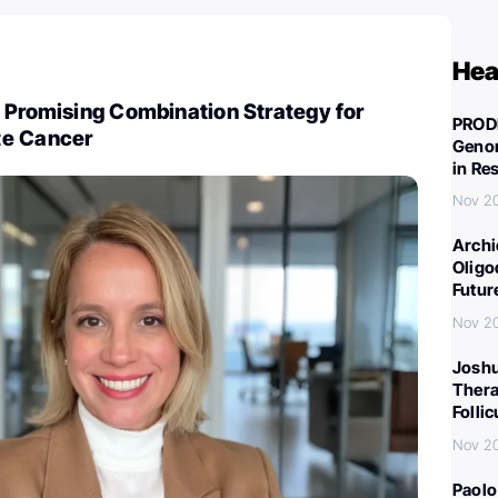
Hea
 Promising Combination Strategy for
PROD
te Cancer
Genom
in Re
Nov 2
Archi
Oligo
Futur
Nov 2
Joshu
Thera
Folli
Nov 2
Paolo