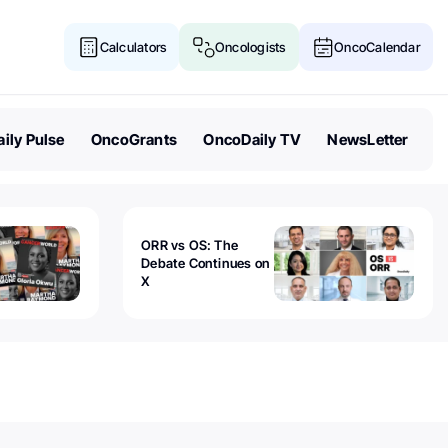
Calculators
Oncologists
OncoCalendar
ily Pulse
OncoGrants
OncoDaily TV
NewsLetter
ORR vs OS: The
Debate Continues on
X