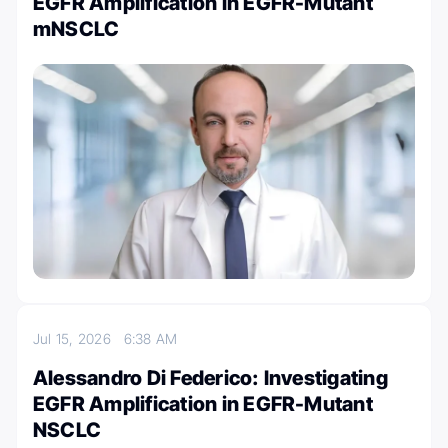
EGFR Amplification in EGFR-Mutant
mNSCLC
Jul 15, 2026
6:38 AM
Alessandro Di Federico: Investigating
EGFR Amplification in EGFR-Mutant
NSCLC