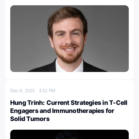
Dec 6, 2025
3:52 PM
Hung Trinh: Current Strategies in T-Cell
Engagers and Immunotherapies for
Solid Tumors