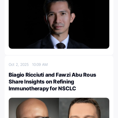
Oct 2, 2025
10:09 AM
Biagio Ricciuti and Fawzi Abu Rous
Share Insights on Refining
Immunotherapy for NSCLC