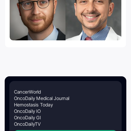
CancerWorld
OncoDaily Medical Journal
Hemostasis Today
OncoDaily IO
OncoDaily GI
OncoDailyTV