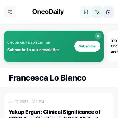
100 
ONCODAILY NEWSLETTER
Onc
Subscribe
Subscribe to our newsletter
are
Francesca Lo Bianco
Jul 17, 2026
1:14 PM
Yakup Ergün: Clinical Significance of