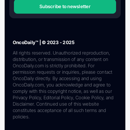
Subscribe to newsletter
OncoDaily™ | © 2023 - 2025
All rights reserved. Unauthorized reproduction,
distribution, or transmission of any content on
OncoDaily.com is strictly prohibited. For
permission requests or inquiries, please contact
OncoDaily directly. By accessing and using
OncoDaily.com, you acknowledge and agree to
comply with this copyright notice, as well as our
Privacy Policy, Editorial Policy, Cookie Policy, and
Disclaimer. Continued use of this website
constitutes acceptance of all such terms and
policies.