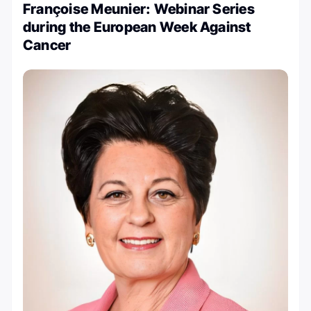
Françoise Meunier: Webinar Series
during the European Week Against
Cancer