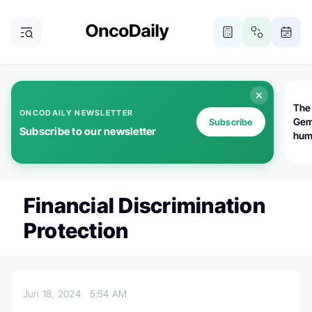
The
ONCODAILY NEWSLETTER
Gem
Subscribe
Subscribe to our newsletter
huma
Bot
bio
worl
atte
Financial Discrimination
Protection
Jun 18, 2024
5:54 AM