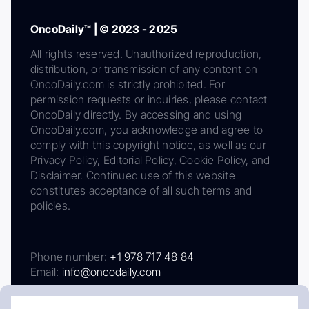
OncoDaily™ | © 2023 - 2025
All rights reserved. Unauthorized reproduction,
distribution, or transmission of any content on
OncoDaily.com is strictly prohibited. For
permission requests or inquiries, please contact
OncoDaily directly. By accessing and using
OncoDaily.com, you acknowledge and agree to
comply with this copyright notice, as well as our
Privacy Policy, Editorial Policy, Cookie Policy, and
Disclaimer. Continued use of this website
constitutes acceptance of all such terms and
policies.
Phone number:
+1 978 717 48 84
Email:
info@oncodaily.com