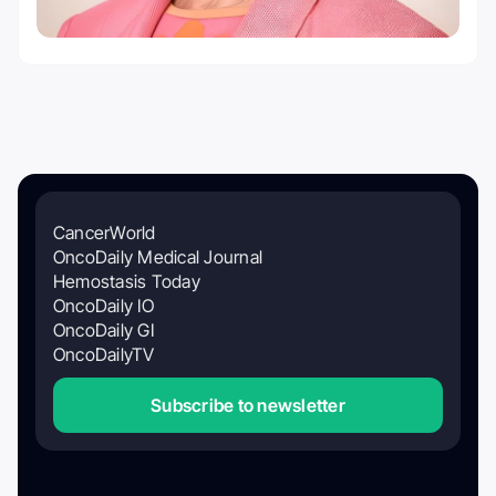
CancerWorld
OncoDaily Medical Journal
Hemostasis Today
OncoDaily IO
OncoDaily GI
OncoDailyTV
Subscribe to newsletter