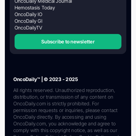
OncoDaily Medical Journal
Hemostasis Today
OncoDaily IO
OncoDaily GI
OncoDailyTV
Subscribe to newsletter
OncoDaily™ | © 2023 - 2025
All rights reserved. Unauthorized reproduction,
distribution, or transmission of any content on
OncoDaily.com is strictly prohibited. For
permission requests or inquiries, please contact
OncoDaily directly. By accessing and using
OncoDaily.com, you acknowledge and agree to
comply with this copyright notice, as well as our