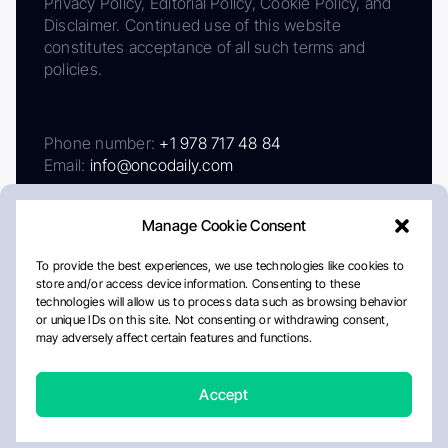
Privacy Policy, Editorial Policy, Cookie Policy, and
Disclaimer. Continued use of this website
constitutes acceptance of all such terms and
policies.
Phone number:
+1 978 717 48 84
Email:
info@oncodaily.com
Manage Cookie Consent
To provide the best experiences, we use technologies like cookies to
store and/or access device information. Consenting to these
technologies will allow us to process data such as browsing behavior
or unique IDs on this site. Not consenting or withdrawing consent,
may adversely affect certain features and functions.
About
Privacy Policy
Editorial Policy
Cookie Policy
Disclaimer
Accept
Crafted by Matemat