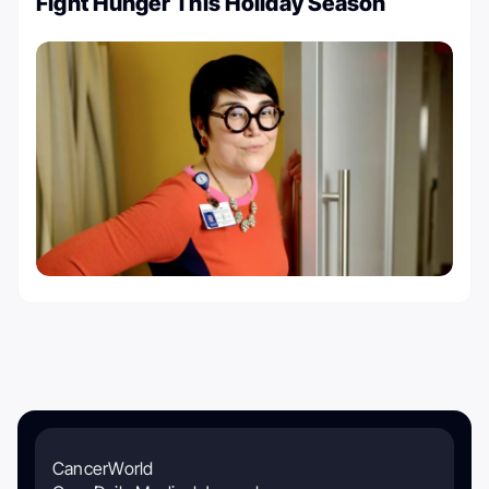
Fight Hunger This Holiday Season
CancerWorld