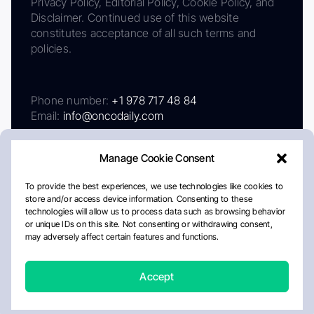
Privacy Policy, Editorial Policy, Cookie Policy, and
Disclaimer. Continued use of this website
constitutes acceptance of all such terms and
policies.
Phone number:
+1 978 717 48 84
Email:
info@oncodaily.com
Manage Cookie Consent
To provide the best experiences, we use technologies like cookies to
store and/or access device information. Consenting to these
technologies will allow us to process data such as browsing behavior
or unique IDs on this site. Not consenting or withdrawing consent,
may adversely affect certain features and functions.
About
Privacy Policy
Editorial Policy
Cookie Policy
Disclaimer
Accept
Crafted by Matemat