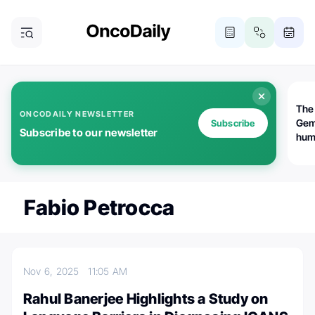
The
ONCODAILY NEWSLETTER
Gem
Subscribe
Subscribe to our newsletter
huma
Bot
bio
worl
atte
Fabio Petrocca
Nov 6, 2025
11:05 AM
Rahul Banerjee Highlights a Study on