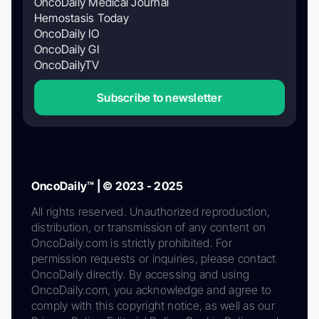
OncoDaily Medical Journal
Hemostasis Today
OncoDaily IO
OncoDaily GI
OncoDailyTV
Subscribe to newsletter
OncoDaily™ | © 2023 - 2025
All rights reserved. Unauthorized reproduction,
distribution, or transmission of any content on
OncoDaily.com is strictly prohibited. For
permission requests or inquiries, please contact
OncoDaily directly. By accessing and using
OncoDaily.com, you acknowledge and agree to
comply with this copyright notice, as well as our