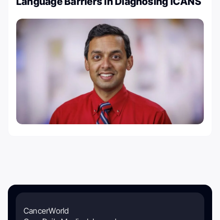
Language Barriers in Diagnosing ICANS
CancerWorld