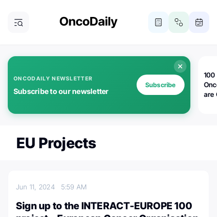
100 
ONCODAILY NEWSLETTER
Onc
Subscribe
Subscribe to our newsletter
are
EU Projects
Jun 11, 2024
5:59 AM
Sign up to the INTERACT-EUROPE 100