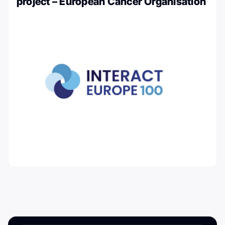
project – European Cancer Organisation