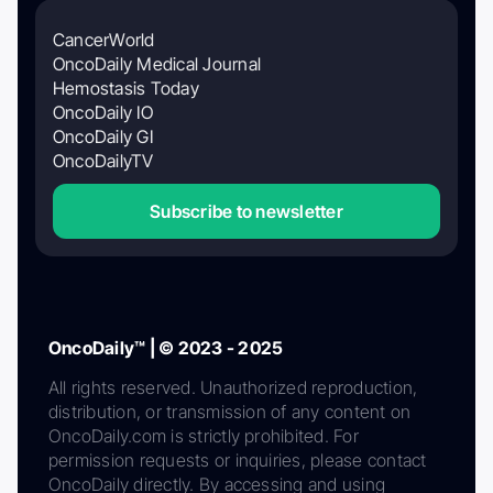
CancerWorld
OncoDaily Medical Journal
Hemostasis Today
OncoDaily IO
OncoDaily GI
OncoDailyTV
Subscribe to newsletter
OncoDaily™ | © 2023 - 2025
All rights reserved. Unauthorized reproduction,
distribution, or transmission of any content on
OncoDaily.com is strictly prohibited. For
permission requests or inquiries, please contact
OncoDaily directly. By accessing and using