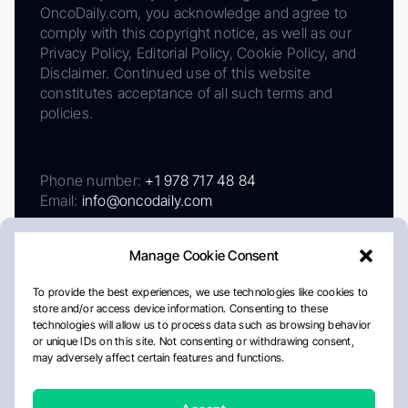
OncoDaily.com, you acknowledge and agree to
comply with this copyright notice, as well as our
Privacy Policy, Editorial Policy, Cookie Policy, and
Disclaimer. Continued use of this website
constitutes acceptance of all such terms and
policies.
Phone number:
+1 978 717 48 84
Email:
info@oncodaily.com
Manage Cookie Consent
To provide the best experiences, we use technologies like cookies to
store and/or access device information. Consenting to these
technologies will allow us to process data such as browsing behavior
or unique IDs on this site. Not consenting or withdrawing consent,
may adversely affect certain features and functions.
About
Privacy Policy
Editorial Policy
Cookie Policy
Disclaimer