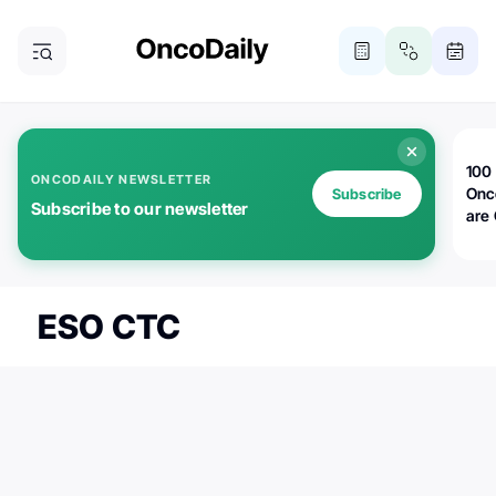
100 
ONCODAILY NEWSLETTER
Onc
Subscribe
Subscribe to our newsletter
are
ESO CTC