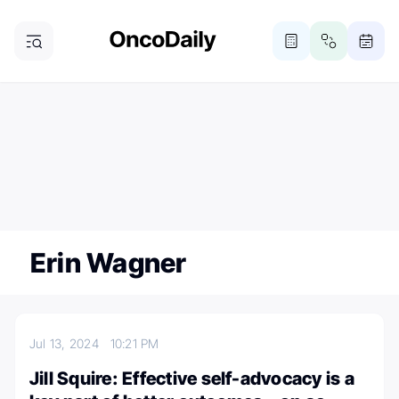
ONCODAILY NEWSLETTER
Subscribe
Subscribe to our newsletter
Erin Wagner
Jul 13, 2024
10:21 PM
Jill Squire: Effective self-advocacy is a