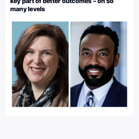
key part of better outcomes – on so
many levels