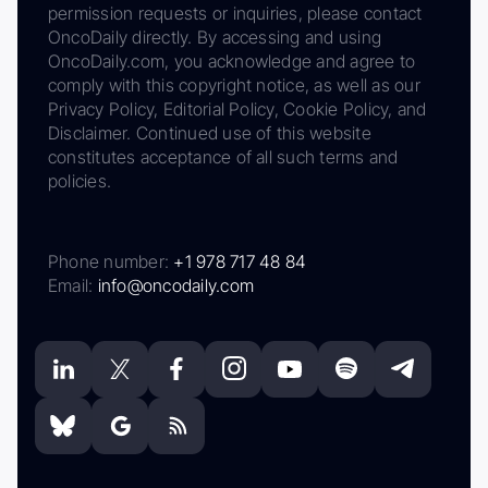
permission requests or inquiries, please contact
OncoDaily directly. By accessing and using
OncoDaily.com, you acknowledge and agree to
comply with this copyright notice, as well as our
Privacy Policy, Editorial Policy, Cookie Policy, and
Disclaimer. Continued use of this website
constitutes acceptance of all such terms and
policies.
Phone number:
+1 978 717 48 84
Email:
info@oncodaily.com