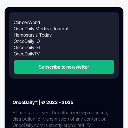
CancerWorld
OncoDaily Medical Journal
Hemostasis Today
OncoDaily IO
OncoDaily GI
OncoDailyTV
Subscribe to newsletter
OncoDaily™ | © 2023 - 2025
All rights reserved. Unauthorized reproduction,
distribution, or transmission of any content on
OncoDaily.com is strictly prohibited. For