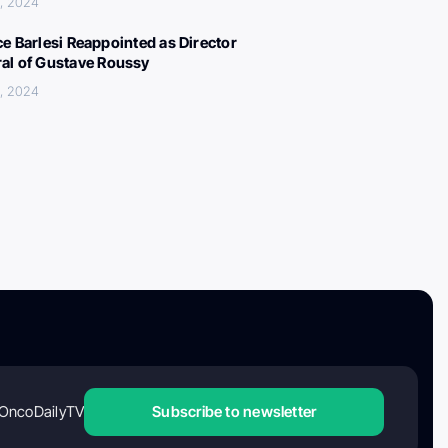
, 2024
ce Barlesi Reappointed as Director
al of Gustave Roussy
, 2024
OncoDailyTV
Subscribe to newsletter