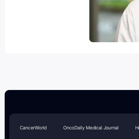
CancerWorld
OncoDaily Medical Journal
H