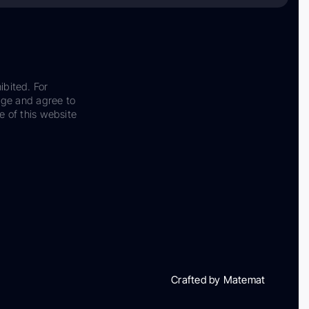
ibited. For
dge and agree to
e of this website
Crafted by Matemat