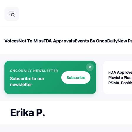
Voices
Not To Miss
FDA Approvals
Events By OncoDaily
New Pa
OncoDaily Magazine
Career Updates
Oncology Drugs
Dialogu
ONCODAILY NEWSLETTER
FDA Approv
Subscribe
Pluvicto Plus
Subscribe to our
PSMA-Positi
newsletter
mAPMN/S Pr
Cancer
Erika P.