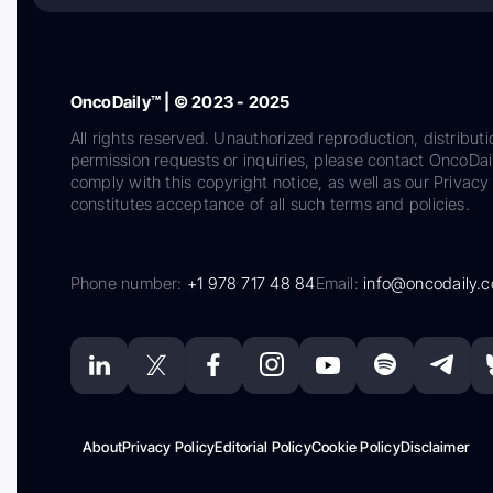
OncoDaily™ | © 2023 - 2025
All rights reserved. Unauthorized reproduction, distributi
permission requests or inquiries, please contact OncoDa
comply with this copyright notice, as well as our Privacy 
constitutes acceptance of all such terms and policies.
Phone number:
+1 978 717 48 84
Email:
info@oncodaily.
About
Privacy Policy
Editorial Policy
Cookie Policy
Disclaimer