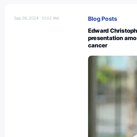
Blog Posts
Sep 26, 2024
10:02 AM
Edward Christoph
presentation amo
cancer