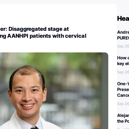
Hea
er: Disaggregated stage at
Andre
ng AANHPI patients with cervical
PURE
Sep 26
How c
key e
Sep 26
One-W
Preser
Canc
Sep 26
Aleja
the P