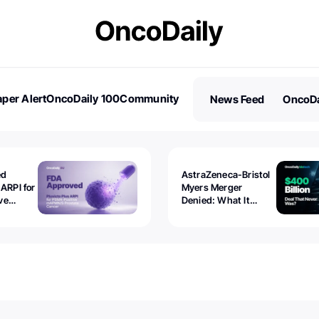
per Alert
OncoDaily 100
Community
News Feed
OncoDa
es
Stories
ed
AstraZeneca-Bristol
 ARPI for
Myers Merger
ve
Denied: What It
ostate
Exposed