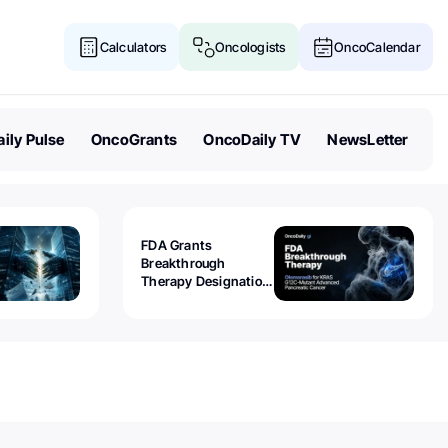
Calculators
Oncologists
OncoCalendar
ily Pulse
OncoGrants
OncoDaily TV
NewsLetter
FDA Grants
Breakthrough
Therapy Designation
to Olomorasib for
KRAS G12C-Mutant
Advanced Pancreatic
Cancer