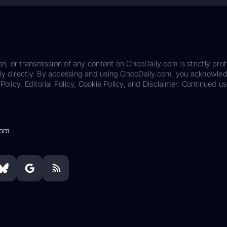
on, or transmission of any content on OncoDaily.com is strictly proh
ily directly. By accessing and using OncoDaily.com, you acknowle
Policy, Editorial Policy, Cookie Policy, and Disclaimer. Continued us
com