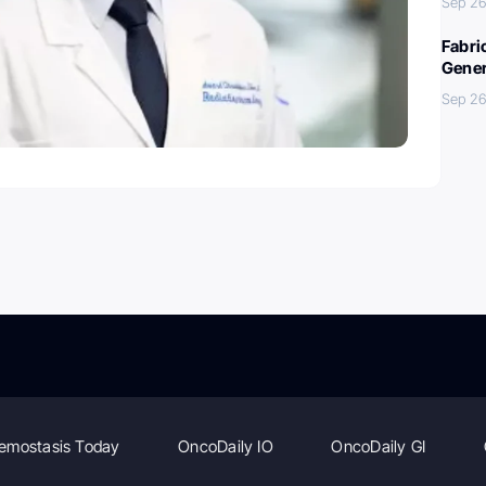
Sep 26
Fabri
Gener
Sep 26
emostasis Today
OncoDaily IO
OncoDaily GI