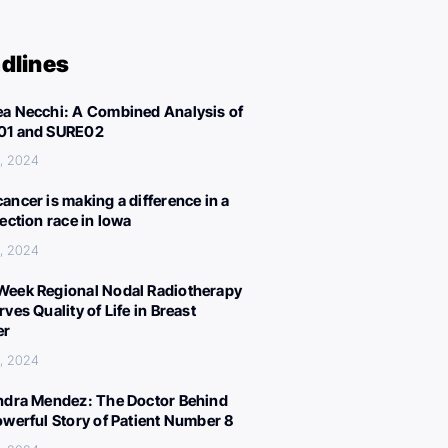
dlines
a Necchi: A Combined Analysis of
01 and SURE02
, 2024
ancer is making a difference in a
lection race in Iowa
, 2024
eek Regional Nodal Radiotherapy
ves Quality of Life in Breast
er
, 2024
ndra Mendez: The Doctor Behind
owerful Story of Patient Number 8