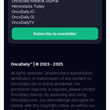
OncoDaily Medical Journal
Hemostasis Today
OncoDaily IO
OncoDaily GI
OncoDailyTV
Subscribe to newsletter
OncoDaily™ | © 2023 - 2025
All rights reserved. Unauthorized reproduction,
distribution, or transmission of any content on
OncoDaily.com is strictly prohibited. For
permission requests or inquiries, please contact
OncoDaily directly. By accessing and using
OncoDaily.com, you acknowledge and agree to
comply with this copyright notice, as well as our