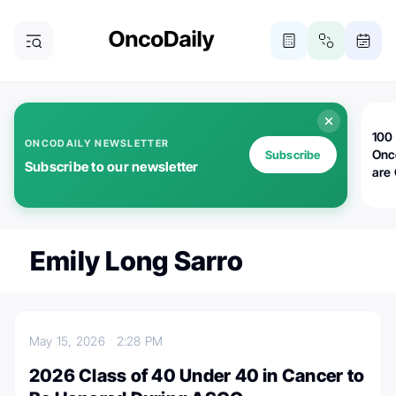
100 
ONCODAILY NEWSLETTER
Onc
Subscribe
Subscribe to our newsletter
are
Emily Long Sarro
May 15, 2026
2:28 PM
2026 Class of 40 Under 40 in Cancer to