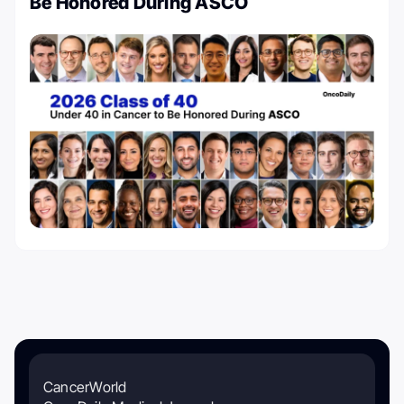
Be Honored During ASCO
CancerWorld