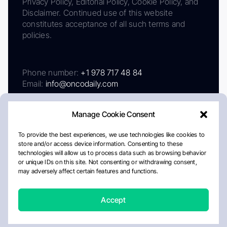
Privacy Policy, Editorial Policy, Cookie Policy, and
Disclaimer. Continued use of this website
constitutes acceptance of all such terms and
policies.
Phone number:
+1 978 717 48 84
Email:
info@oncodaily.com
Manage Cookie Consent
To provide the best experiences, we use technologies like cookies to
store and/or access device information. Consenting to these
technologies will allow us to process data such as browsing behavior
or unique IDs on this site. Not consenting or withdrawing consent,
may adversely affect certain features and functions.
About
Privacy Policy
Editorial Policy
Cookie Policy
Disclaimer
Accept
Crafted by Matemat