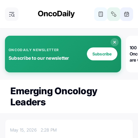
100 
ONCODAILY NEWSLETTER
Onc
Subscribe
Subscribe to our newsletter
are
Emerging Oncology
Leaders
May 15, 2026
2:28 PM