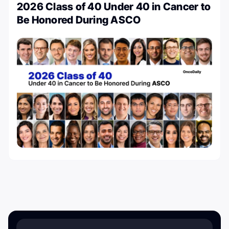
2026 Class of 40 Under 40 in Cancer to
Be Honored During ASCO