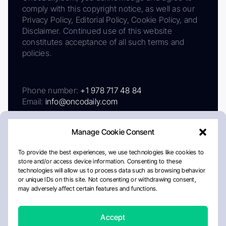
comply with this copyright notice, as well as our
Privacy Policy, Editorial Policy, Cookie Policy, and
Disclaimer. Continued use of this website
constitutes acceptance of all such terms and
policies.
Phone number:
+1 978 717 48 84
Email:
info@oncodaily.com
Manage Cookie Consent
To provide the best experiences, we use technologies like cookies to
store and/or access device information. Consenting to these
technologies will allow us to process data such as browsing behavior
or unique IDs on this site. Not consenting or withdrawing consent,
may adversely affect certain features and functions.
About
Privacy Policy
Editorial Policy
Cookie Policy
Disclaimer
Accept
Crafted by Matemat