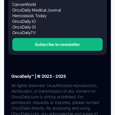
CancerWorld
OncoDaily Medical Journal
Hemostasis Today
OncoDaily IO
OncoDaily GI
OncoDailyTV
Subscribe to newsletter
OncoDaily™ | © 2023 - 2025
All rights reserved. Unauthorized reproduction,
distribution, or transmission of any content on
OncoDaily.com is strictly prohibited. For
permission requests or inquiries, please contact
OncoDaily directly. By accessing and using
OncoDaily.com, you acknowledge and agree to