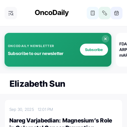
FDA
ONCODAILY NEWSLETTER
ARP
Subscribe
Subscribe to our newsletter
mAP
Elizabeth Sun
Sep 30, 2025
12:01 PM
Nareg Varjabedian: Magnesium’s Role