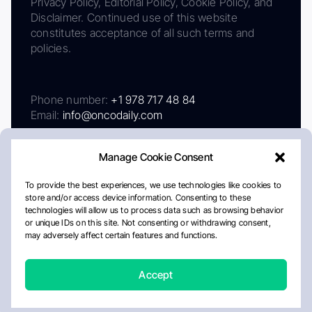
Privacy Policy, Editorial Policy, Cookie Policy, and
Disclaimer. Continued use of this website
constitutes acceptance of all such terms and
policies.
Phone number:
+1 978 717 48 84
Email:
info@oncodaily.com
Manage Cookie Consent
To provide the best experiences, we use technologies like cookies to
store and/or access device information. Consenting to these
technologies will allow us to process data such as browsing behavior
or unique IDs on this site. Not consenting or withdrawing consent,
may adversely affect certain features and functions.
About
Privacy Policy
Editorial Policy
Cookie Policy
Disclaimer
Accept
Crafted by Matemat