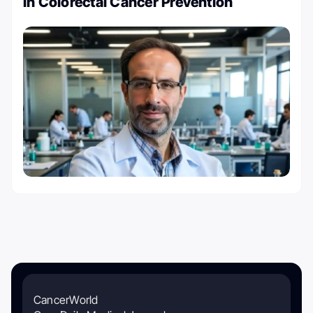
in Colorectal Cancer Prevention
CancerWorld