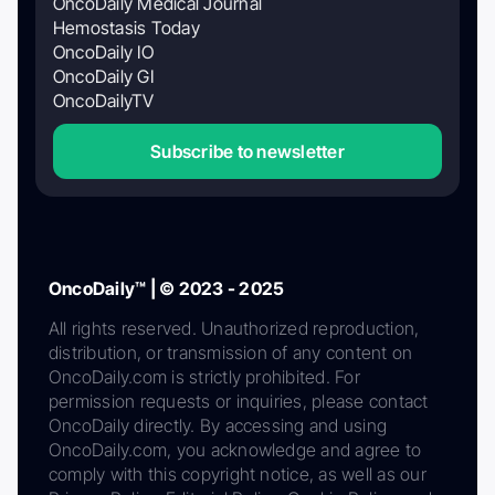
OncoDaily Medical Journal
Hemostasis Today
OncoDaily IO
OncoDaily GI
OncoDailyTV
Subscribe to newsletter
OncoDaily™ | © 2023 - 2025
All rights reserved. Unauthorized reproduction,
distribution, or transmission of any content on
OncoDaily.com is strictly prohibited. For
permission requests or inquiries, please contact
OncoDaily directly. By accessing and using
OncoDaily.com, you acknowledge and agree to
comply with this copyright notice, as well as our