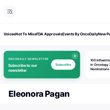
Voices
Not To Miss
FDA Approvals
Events By OncoDaily
New Pa
OncoDaily Magazine
Career Updates
Oncology Drugs
Dialogu
ONCODAILY NEWSLETTER
100 Influenti
Subscribe
in Oncology 
Subscribe to our
Nominations
newsletter
Open!
Eleonora Pagan