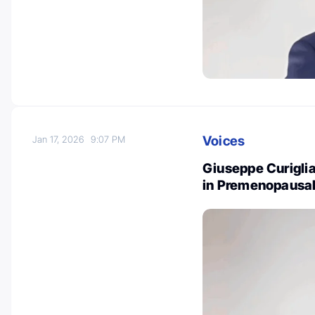
Voices
Jan 17, 2026
9:07 PM
Giuseppe Curiglia
in Premenopausal