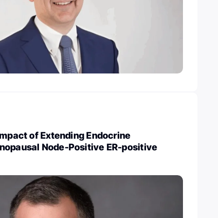
Impact of Extending Endocrine
nopausal Node-Positive ER-positive