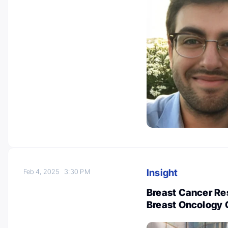
Insight
Feb 4, 2025
3:30 PM
Breast Cancer Re
Breast Oncology 