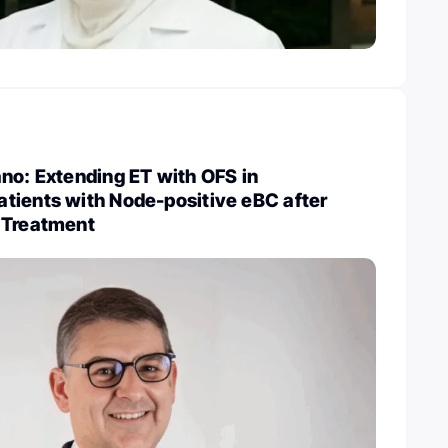
no: Extending ET with OFS in
tients with Node-positive eBC after
 Treatment