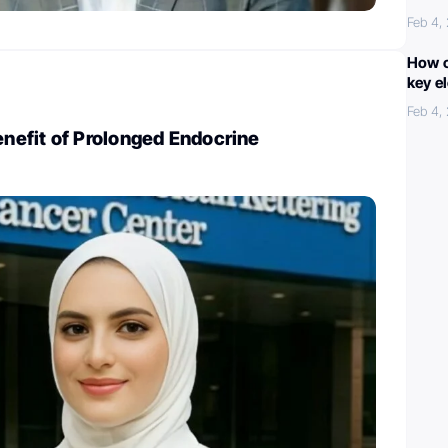
Feb 4,
How c
key e
Feb 4,
efit of Prolonged Endocrine