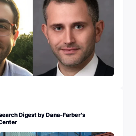
search Digest by Dana-Farber’s
Center