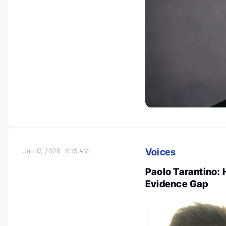
Voices
Jan 17, 2026
8:15 AM
Paolo Tarantino: 
Evidence Gap