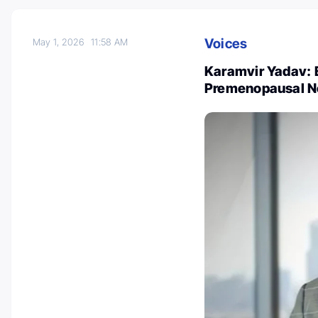
Voices
May 1, 2026
11:58 AM
Karamvir Yadav: 
Premenopausal N