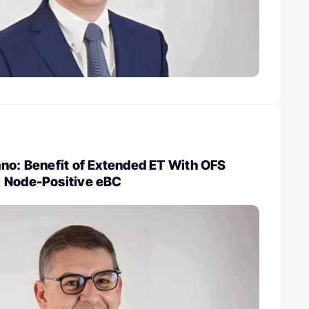
no: Benefit of Extended ET With OFS
 Node-Positive eBC