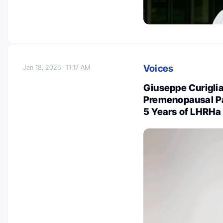
Voices
Jan 18, 2026
11:17 AM
Giuseppe Curiglia
Premenopausal Pa
5 Years of LHRHa