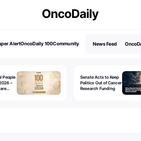
per Alert
OncoDaily 100
Community
News Feed
OncoDa
es
Stories
al People
Senate Acts to Keep
2026 –
Politics Out of Cancer
 are
Research Funding