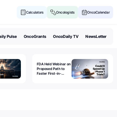
Calculators
Oncologists
OncoCalendar
ily Pulse
OncoGrants
OncoDaily TV
NewsLetter
FDA Held Webinar on
Proposed Path to
Faster First-in-
Human Trials