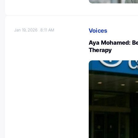
Voices
Jan 19, 2026
8:11 AM
Aya Mohamed: Ben
Therapy