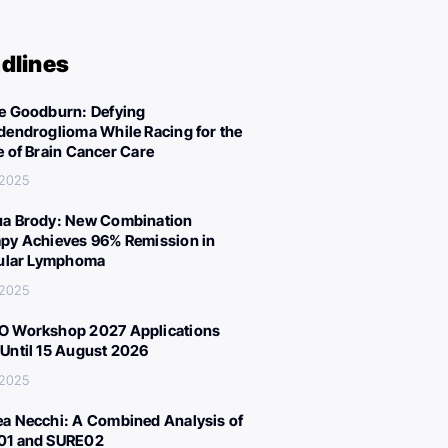
dlines
e Goodburn: Defying
dendroglioma While Racing for the
e of Brain Cancer Care
 2025
a Brody: New Combination
py Achieves 96% Remission in
cular Lymphoma
 2025
 Workshop 2027 Applications
Until 15 August 2026
 2025
a Necchi: A Combined Analysis of
01 and SURE02