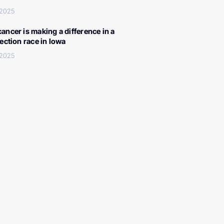
 2025
ancer is making a difference in a
lection race in Iowa
 2025