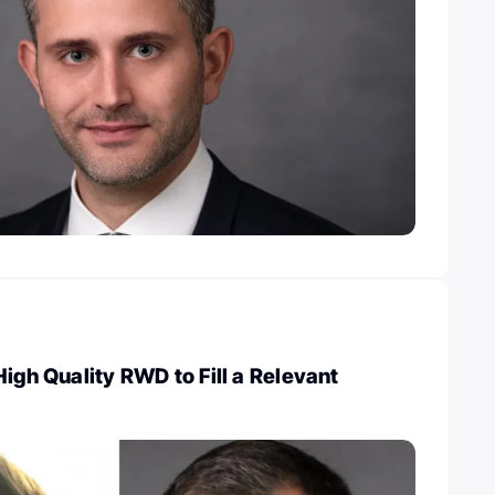
High Quality RWD to Fill a Relevant