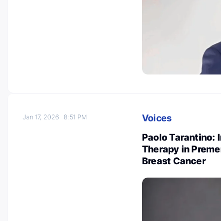
Voices
Jan 17, 2026
8:51 PM
Paolo Tarantino: 
Therapy in Preme
Breast Cancer