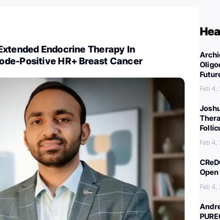
Hea
Extended Endocrine Therapy In
Archi
ode-Positive HR+ Breast Cancer
Oligo
Futur
Feb 4,
Joshu
Thera
Folli
Feb 4,
CReDO
Open 
Feb 4,
Andre
PURE