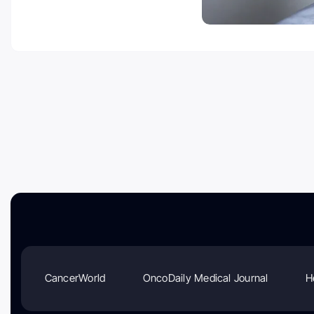
CancerWorld
OncoDaily Medical Journal
H