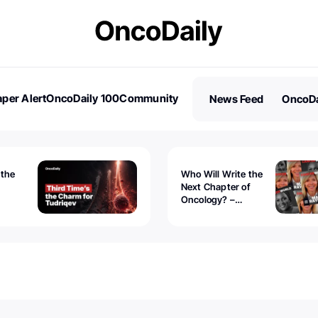
per Alert
OncoDaily 100
Community
News Feed
OncoDa
es
Stories
 the
Who Will Write the
Next Chapter of
Oncology? –
Tudriqev
CancerWorld
vanced