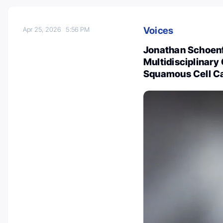
Voices
Apr 25, 2026
5:56 PM
Jonathan Schoenfe
Multidisciplinar
Squamous Cell C