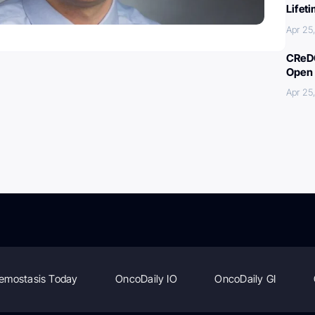
Lifet
Apr 25
CReDO
Open 
Apr 25
emostasis Today
OncoDaily IO
OncoDaily GI