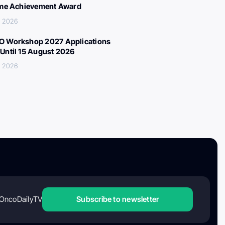
ime Achievement Award
, 2026
 Workshop 2027 Applications
Until 15 August 2026
, 2026
OncoDailyTV
Subscribe to newsletter