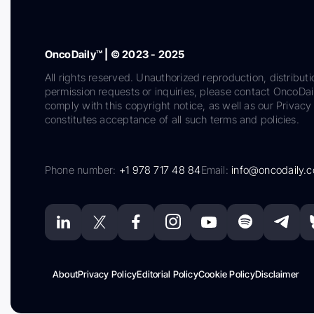
OncoDaily™ | © 2023 - 2025
All rights reserved. Unauthorized reproduction, distributi
permission requests or inquiries, please contact OncoDa
comply with this copyright notice, as well as our Privacy 
constitutes acceptance of all such terms and policies.
Phone number:
+1 978 717 48 84
Email:
info@oncodaily.
About
Privacy Policy
Editorial Policy
Cookie Policy
Disclaimer