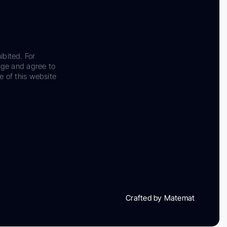
ibited. For
dge and agree to
e of this website
Crafted by Matemat