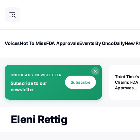
Voices
Not To Miss
FDA Approvals
Events By OncoDaily
New Pa
OncoDaily Magazine
Career Updates
Oncology Drugs
Dialogu
ONCODAILY NEWSLETTER
Third Time's
Subscribe
Charm: FDA
Subscribe to our
Approves
newsletter
Replimune's 
(RP1) for Ad
Melanoma
Eleni Rettig