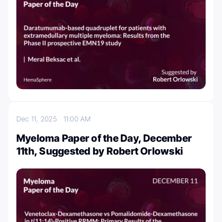
Dec 11, 2025
11:00 AM
Myeloma Paper of the Day, December
11th, Suggested by Robert Orlowski