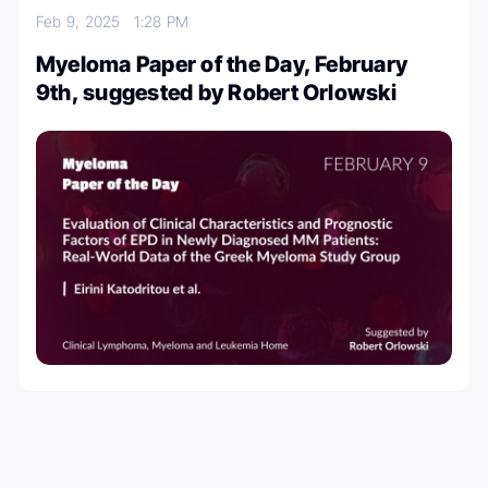
Feb 9, 2025
1:28 PM
Myeloma Paper of the Day, February
9th, suggested by Robert Orlowski