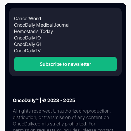
CancerWorld
OncoDaily Medical Journal
Hemostasis Today
OncoDaily IO
OncoDaily GI
OncoDailyTV
Subscribe to newsletter
OncoDaily™ | © 2023 - 2025
All rights reserved. Unauthorized reproduction,
distribution, or transmission of any content on
OncoDaily.com is strictly prohibited. For
permission requests or inquiries, please contact