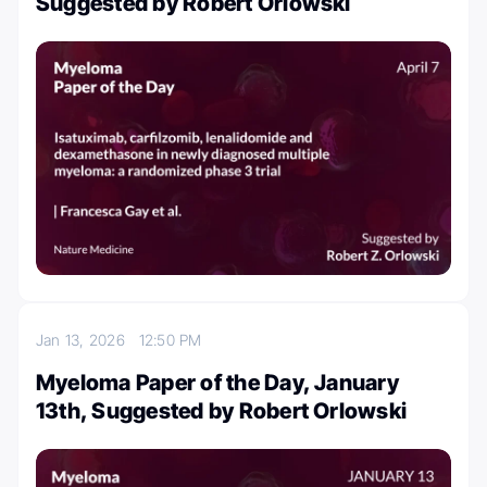
Suggested by Robert Orlowski
Jan 13, 2026
12:50 PM
Myeloma Paper of the Day, January
13th, Suggested by Robert Orlowski