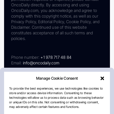
OncoDaily directly. By accessing and using
OncoDaily.com, you acknowledge and agree to
comply with this copyright notice, as well as our
Privacy Policy, Editorial Policy, Cookie Policy, and
Disclaimer. Continued use of this website
constitutes acceptance of all such terms and
policies.
Phone number:
+1 978 717 48 84
Email:
info@oncodaily.com
Manage Cookie Consent
To provide the best experiences, we use technologies like cookies to
store and/or access device information. Consenting to these
technologies will allow us to process data such as browsing behavior
or unique IDs on this site. Not consenting or withdrawing consent,
may adversely affect certain features and functions.