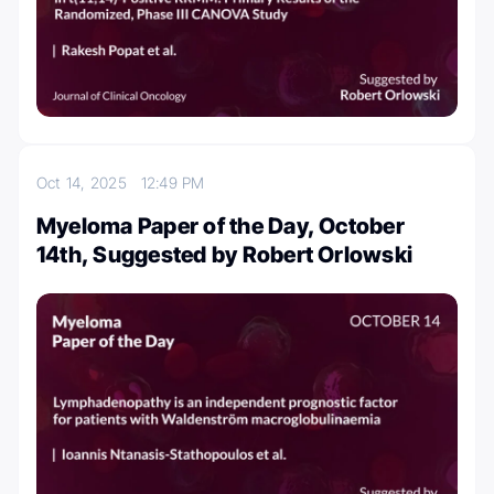
Oct 14, 2025
12:49 PM
Myeloma Paper of the Day, October
14th, Suggested by Robert Orlowski