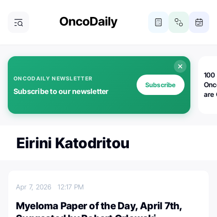
100 
ONCODAILY NEWSLETTER
Onc
Subscribe
Subscribe to our newsletter
are
Eirini Katodritou
Apr 7, 2026
12:17 PM
Myeloma Paper of the Day, April 7th,