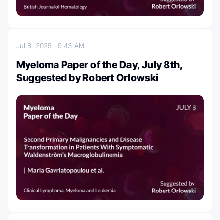
Jul 8, 2025
9:43 AM
Myeloma Paper of the Day, July 8th,
Suggested by Robert Orlowski