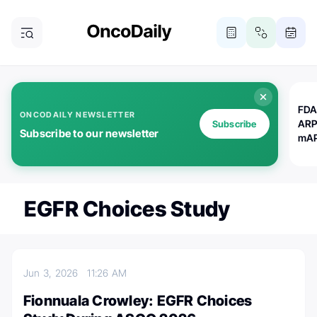
FDA
ONCODAILY NEWSLETTER
ARP
Subscribe
Subscribe to our newsletter
mAP
EGFR Choices Study
Jun 3, 2026
11:26 AM
Fionnuala Crowley: EGFR Choices