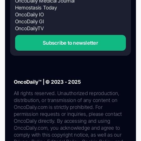
OncoDaily Medical Journal
Hemostasis Today
OncoDaily IO
OncoDaily GI
OncoDailyTV
Subscribe to newsletter
OncoDaily™ | © 2023 - 2025
All rights reserved. Unauthorized reproduction,
distribution, or transmission of any content on
OncoDaily.com is strictly prohibited. For
permission requests or inquiries, please contact
OncoDaily directly. By accessing and using
OncoDaily.com, you acknowledge and agree to
comply with this copyright notice, as well as our