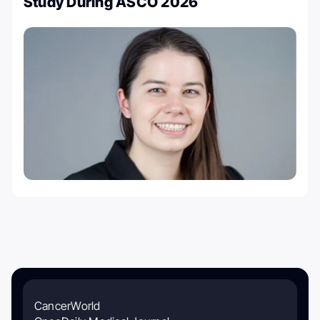
Study During ASCO 2026
CancerWorld