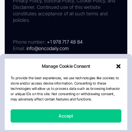
Privacy Policy, Editorial Policy, Cookie Policy, and
Disclaimer. Continued use of this website
constitutes acceptance of all such terms and
policies.
Phone number:
+1 978 717 48 84
Email:
info@oncodaily.com
Manage Cookie Consent
To provide the best experiences, we use technologies like cookies to
store and/or access device information. Consenting to these
technologies will allow us to process data such as browsing behavior
or unique IDs on this site. Not consenting or withdrawing consent,
may adversely affect certain features and functions.
About
Privacy Policy
Editorial Policy
Cookie Policy
Disclaimer
Accept
Crafted by Matemat