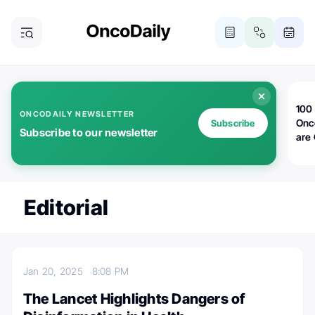
100 
ONCODAILY NEWSLETTER
Onc
Subscribe
Subscribe to our newsletter
are
Editorial
Jan 20, 2025
8:08 PM
The Lancet Highlights Dangers of