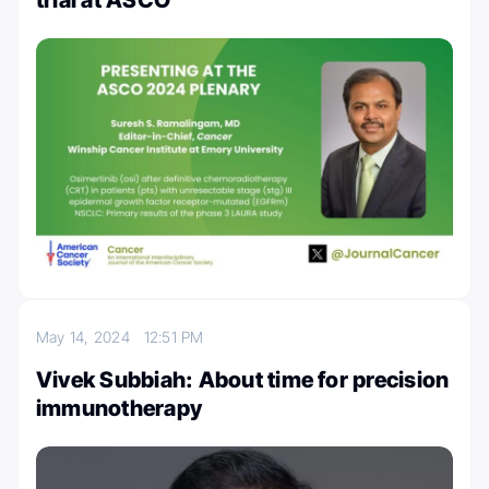
May 14, 2024
12:51 PM
Vivek Subbiah: About time for precision
immunotherapy