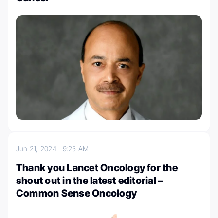
Jun 21, 2024
9:25 AM
Thank you Lancet Oncology for the
shout out in the latest editorial –
Common Sense Oncology