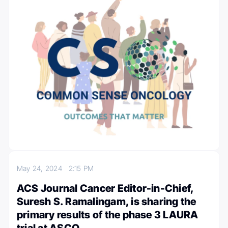
May 24, 2024
2:15 PM
ACS Journal Cancer Editor-in-Chief,
Suresh S. Ramalingam, is sharing the
primary results of the phase 3 LAURA
trial at ASCO