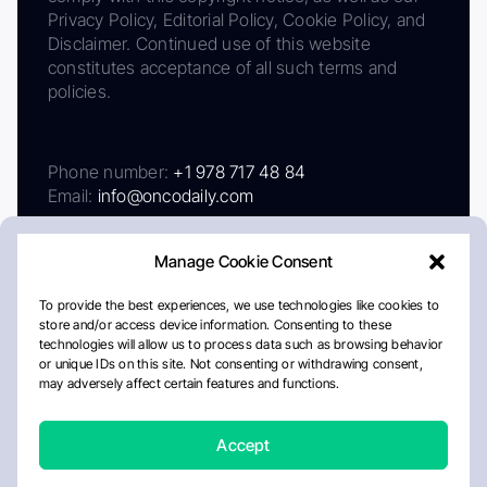
Privacy Policy, Editorial Policy, Cookie Policy, and
Disclaimer. Continued use of this website
constitutes acceptance of all such terms and
policies.
Phone number:
+1 978 717 48 84
Email:
info@oncodaily.com
Manage Cookie Consent
To provide the best experiences, we use technologies like cookies to
store and/or access device information. Consenting to these
technologies will allow us to process data such as browsing behavior
or unique IDs on this site. Not consenting or withdrawing consent,
may adversely affect certain features and functions.
About
Privacy Policy
Editorial Policy
Cookie Policy
Disclaimer
Accept
Crafted by Matemat