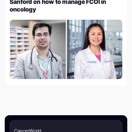
Sanford on how to manage FCOI in
oncology
CancerWorld