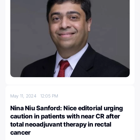
May 11, 2024
12:05 PM
Nina Niu Sanford: Nice editorial urging
caution in patients with near CR after
total neoadjuvant therapy in rectal
cancer