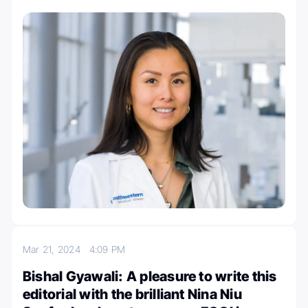
Mar 21, 2024
4:09 PM
Bishal Gyawali: A pleasure to write this
editorial with the brilliant Nina Niu