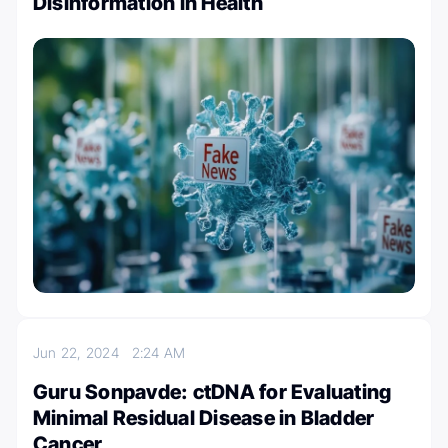
Disinformation in Health
Jun 22, 2024
2:24 AM
Guru Sonpavde: ctDNA for Evaluating
Minimal Residual Disease in Bladder
Cancer