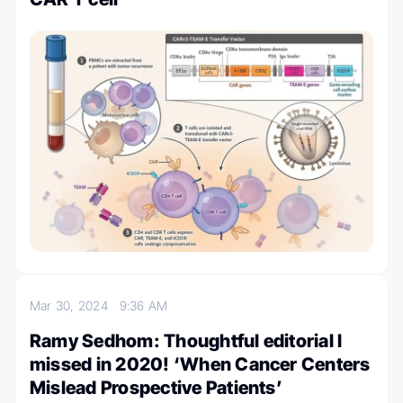
Mar 30, 2024
9:36 AM
Ramy Sedhom: Thoughtful editorial I
missed in 2020! ‘When Cancer Centers
Mislead Prospective Patients’