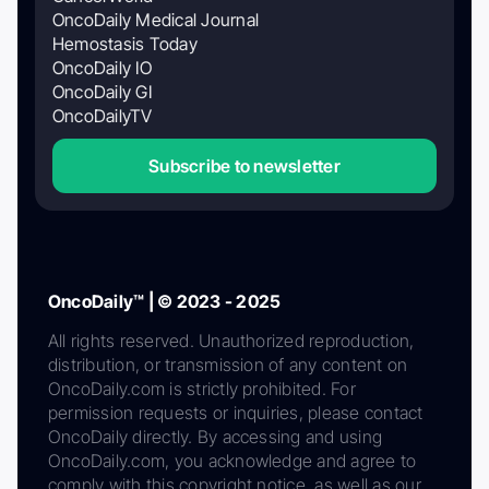
OncoDaily Medical Journal
Hemostasis Today
OncoDaily IO
OncoDaily GI
OncoDailyTV
Subscribe to newsletter
OncoDaily™ | © 2023 - 2025
All rights reserved. Unauthorized reproduction,
distribution, or transmission of any content on
OncoDaily.com is strictly prohibited. For
permission requests or inquiries, please contact
OncoDaily directly. By accessing and using
OncoDaily.com, you acknowledge and agree to
comply with this copyright notice, as well as our