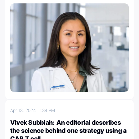
Apr 13, 2024
1:34 PM
Vivek Subbiah: An editorial describes
the science behind one strategy using a
CAR T cell