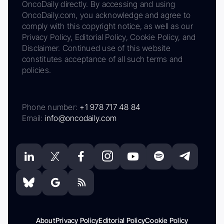
OncoDaily directly. By accessing and using
OncoDaily.com, you acknowledge and agree to
comply with this copyright notice, as well as our
Privacy Policy, Editorial Policy, Cookie Policy, and
Disclaimer. Continued use of this website
constitutes acceptance of all such terms and
policies.
Phone number:
+1 978 717 48 84
Email:
info@oncodaily.com
About
Privacy Policy
Editorial Policy
Cookie Policy