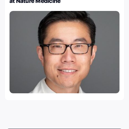
at Nature Medicine