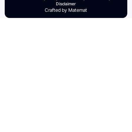
Disclaimer
Crafted by Matemat