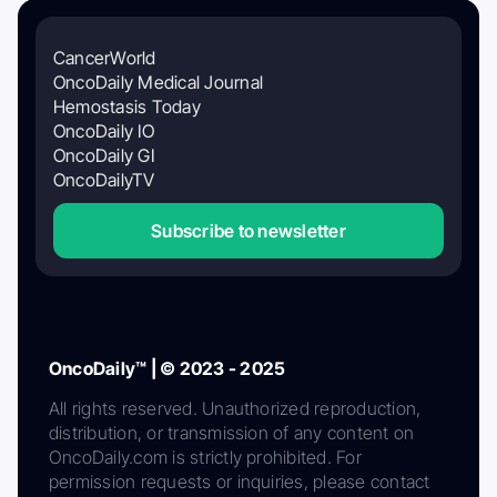
CancerWorld
OncoDaily Medical Journal
Hemostasis Today
OncoDaily IO
OncoDaily GI
OncoDailyTV
Subscribe to newsletter
OncoDaily™ | © 2023 - 2025
All rights reserved. Unauthorized reproduction,
distribution, or transmission of any content on
OncoDaily.com is strictly prohibited. For
permission requests or inquiries, please contact