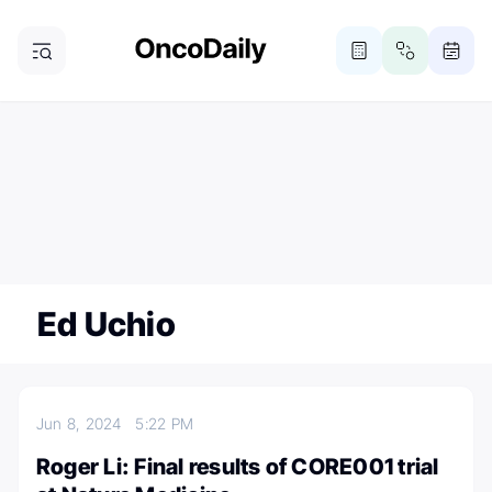
ONCODAILY NEWSLETTER
Subscribe
Subscribe to our newsletter
Ed Uchio
Jun 8, 2024
5:22 PM
Roger Li: Final results of CORE001 trial