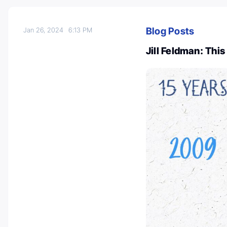
Blog Posts
Jan 26, 2024
6:13 PM
Jill Feldman: This