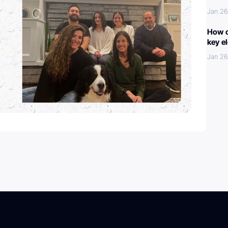
Jan 26
How c
key e
Jan 26