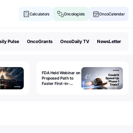
Calculators
Oncologists
OncoCalendar
ily Pulse
OncoGrants
OncoDaily TV
NewsLetter
FDA Held Webinar on
Proposed Path to
Faster First-in-
Human Trials