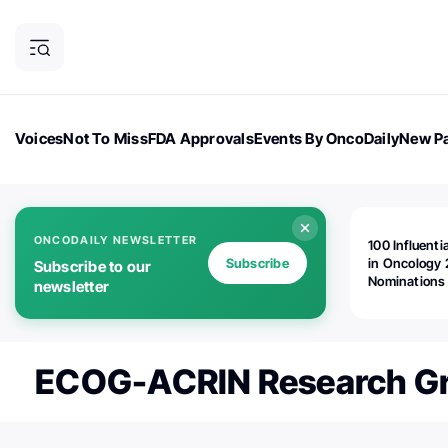
Voices
Not To Miss
FDA Approvals
Events By OncoDaily
New Pa
OncoDaily Magazine
Career Updates
Oncology Drugs
Dialogu
ONCODAILY NEWSLETTER
100 Influenti
Subscribe
in Oncology 
Subscribe to our
Nominations
newsletter
Open!
ECOG-ACRIN Research G