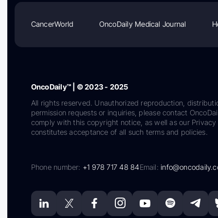
CancerWorld
OncoDaily Medical Journal
H
OncoDaily™ | © 2023 - 2025
All rights reserved. Unauthorized reproduction, distributi
permission requests or inquiries, please contact OncoDa
comply with this copyright notice, as well as our Privacy 
constitutes acceptance of all such terms and policies.
Phone number:
+1 978 717 48 84
Email:
info@oncodaily.