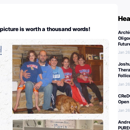
Hea
 picture is worth a thousand words!
Archi
Oligo
Futur
Jan 26
Joshu
Thera
Folli
Jan 26
CReDO
Open 
Jan 26
Andre
PURE