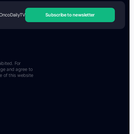
OncoDailyTV
Subscribe to newsletter
ibited. For
dge and agree to
e of this website