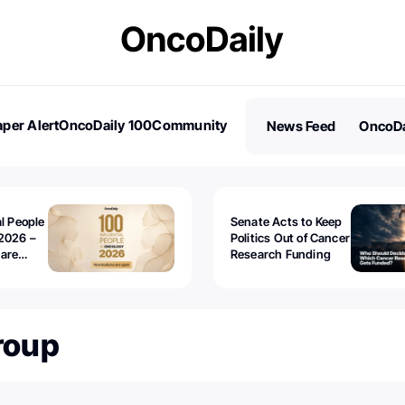
per Alert
OncoDaily 100
Community
News Feed
OncoDa
es
Stories
al People
Senate Acts to Keep
2026 –
Politics Out of Cancer
 are
Research Funding
roup