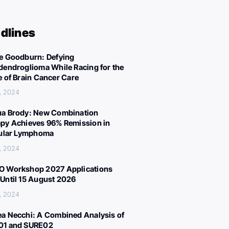
dlines
e Goodburn: Defying
dendroglioma While Racing for the
e of Brain Cancer Care
, 2024
a Brody: New Combination
py Achieves 96% Remission in
cular Lymphoma
, 2024
 Workshop 2027 Applications
Until 15 August 2026
, 2024
a Necchi: A Combined Analysis of
01 and SURE02