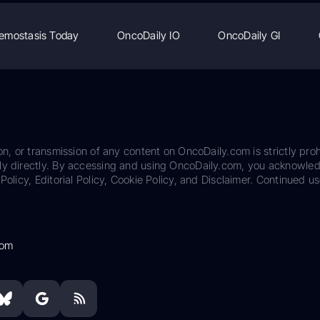
emostasis Today
OncoDaily IO
OncoDaily GI
on, or transmission of any content on OncoDaily.com is strictly proh
ily directly. By accessing and using OncoDaily.com, you acknowle
Policy, Editorial Policy, Cookie Policy, and Disclaimer. Continued us
com