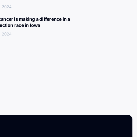
, 2024
ancer is making a difference in a
lection race in Iowa
, 2024