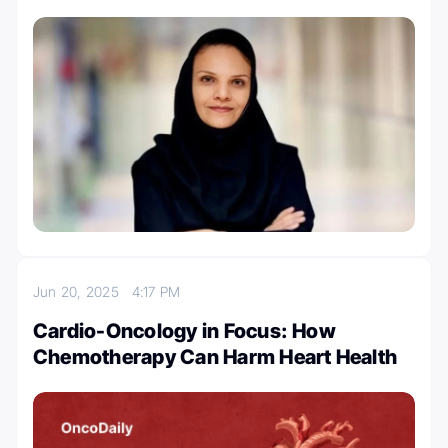
Jun 20, 2025
4:17 PM
Cardio-Oncology in Focus: How
Chemotherapy Can Harm Heart Health