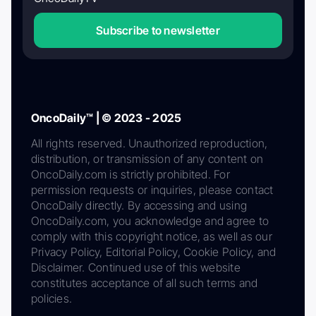
Subscribe to newsletter
OncoDaily™ | © 2023 - 2025
All rights reserved. Unauthorized reproduction,
distribution, or transmission of any content on
OncoDaily.com is strictly prohibited. For
permission requests or inquiries, please contact
OncoDaily directly. By accessing and using
OncoDaily.com, you acknowledge and agree to
comply with this copyright notice, as well as our
Privacy Policy, Editorial Policy, Cookie Policy, and
Disclaimer. Continued use of this website
constitutes acceptance of all such terms and
policies.