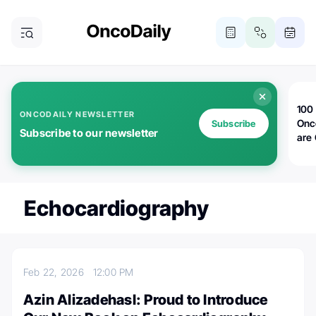
100 
ONCODAILY NEWSLETTER
Onc
Subscribe
Subscribe to our newsletter
are
Echocardiography
Feb 22, 2026
12:00 PM
Azin Alizadehasl: Proud to Introduce