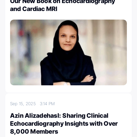
Our New Book on Echocardiography
and Cardiac MRI
Sep 15, 2025
3:14 PM
Azin Alizadehasl: Sharing Clinical
Echocardiography Insights with Over
8,000 Members