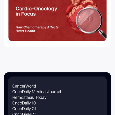
CancerWorld
OncoDaily Medical Journal
Hemostasis Today
OncoDaily IO
OncoDaily GI
OncoDailyTV