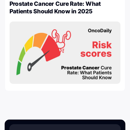
Prostate Cancer Cure Rate: What
Patients Should Know in 2025