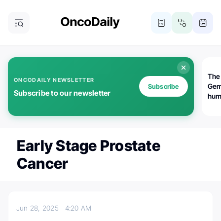
The
ONCODAILY NEWSLETTER
Gem
Subscribe
Subscribe to our newsletter
huma
Bot
bio
worl
atte
Early Stage Prostate
Cancer
Jun 28, 2025
4:20 AM