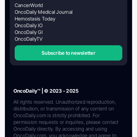
CancerWorld
OncoDaily Medical Journal
Hemostasis Today
OncoDaily IO
OncoDaily GI
OncoDailyTV
Subscribe to newsletter
OncoDaily™ | © 2023 - 2025
All rights reserved. Unauthorized reproduction,
distribution, or transmission of any content on
OncoDaily.com is strictly prohibited. For
permission requests or inquiries, please contact
OncoDaily directly. By accessing and using
OncoDaily.com, you acknowledge and agree to