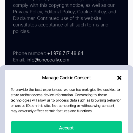
comply with this copyright notice, as well as our
Privacy Policy, Editorial Policy, Cookie Policy, and
Disclaimer. Continued use of this website
constitutes acceptance of all such terms and
policies.
Phone number:
+1 978 717 48 84
Email:
info@oncodaily.com
Manage Cookie Consent
To provide the best experiences, we use technologies like cookies to
store and/or access device information. Consenting to these
technologies will allow us to process data such as browsing behavior
or unique IDs on this site. Not consenting or withdrawing consent,
may adversely affect certain features and functions.
About
Privacy Policy
Editorial Policy
Cookie Policy
Disclaimer
Accept
Crafted by Matemat